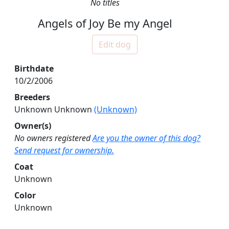
No titles
Angels of Joy Be my Angel
Edit dog
Birthdate
10/2/2006
Breeders
Unknown Unknown
(Unknown)
Owner(s)
No owners registered
Are you the owner of this dog?
Send request for ownership.
Coat
Unknown
Color
Unknown