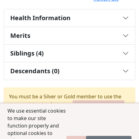
Health Information
Merits
Siblings (4)
Descendants (0)
You must be a Silver or Gold member to use the
test combination feature.
Upgrade Membership
We use essential cookies
to make our site
function properly and
optional cookies to