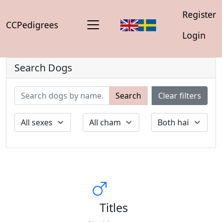
Register
CCPedigrees
Login
Search Dogs
Search
Clear filters
Titles