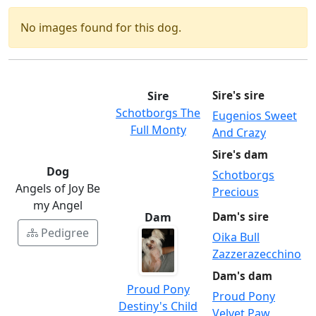
No images found for this dog.
Sire
Sire's sire
Schotborgs The
Eugenios Sweet
Full Monty
And Crazy
Sire's dam
Dog
Schotborgs
Angels of Joy Be
Precious
my Angel
Dam
Dam's sire
Pedigree
Oika Bull
Zazzerazecchino
Dam's dam
Proud Pony
Proud Pony
Destiny's Child
Velvet Paw