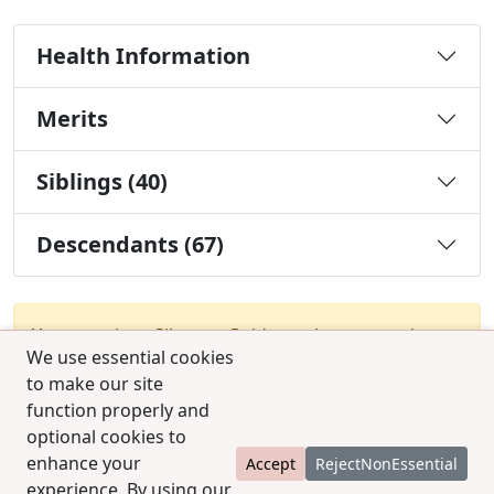
Health Information
Merits
Siblings (40)
Descendants (67)
You must be a Silver or Gold member to use the
We use essential cookies
test combination feature.
Upgrade Membership
to make our site
function properly and
optional cookies to
enhance your
Accept
RejectNonEssential
experience. By using our