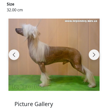
Size
32.00 cm
Picture Gallery