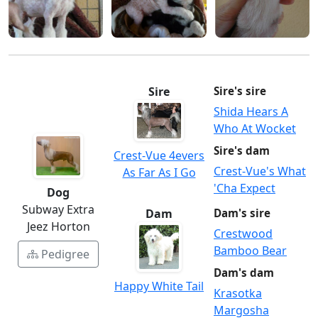
Sire
Sire's sire
Shida Hears A
Who At Wocket
Sire's dam
Crest-Vue 4evers
Crest-Vue's What
As Far As I Go
'Cha Expect
Dog
Subway Extra
Dam
Dam's sire
Jeez Horton
Crestwood
Bamboo Bear
Pedigree
Dam's dam
Happy White Tail
Krasotka
Margosha