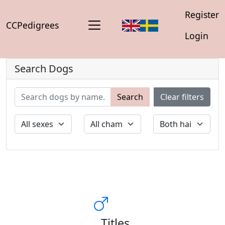
Register
CCPedigrees
Login
Search Dogs
Search
Clear filters
Titles