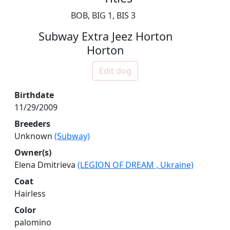
BOB, BIG 1, BIS 3
Subway Extra Jeez Horton
Horton
Edit dog
Birthdate
11/29/2009
Breeders
Unknown
(Subway)
Owner(s)
Elena Dmitrieva
(LEGION OF DREAM , Ukraine)
Coat
Hairless
Color
palomino