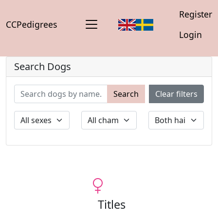
Register
CCPedigrees
Login
Search Dogs
Search
Clear filters
Titles