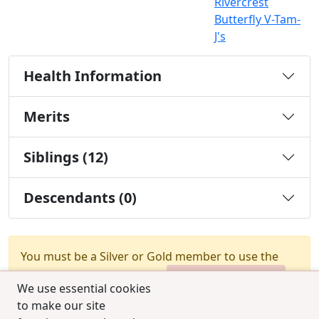
Rivercrest
Butterfly V-Tam-
J's
Health Information
Merits
Siblings (12)
Descendants (0)
You must be a Silver or Gold member to use the
test combination feature.
Upgrade Membership
We use essential cookies
to make our site