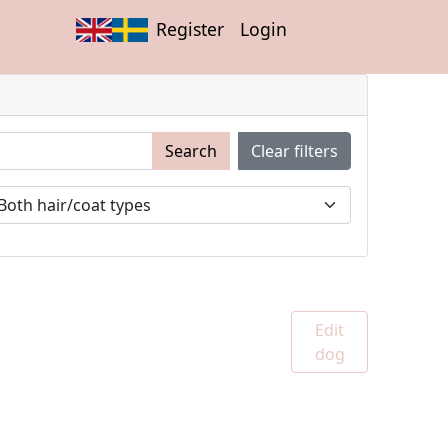
Register
Login
Search
Clear filters
Edit
dog