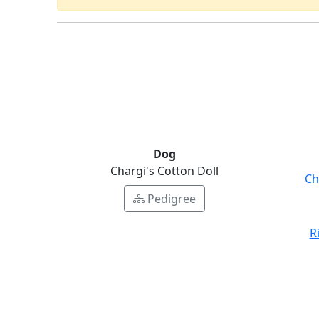
Dog
Chargi's Cotton Doll
Ch
Pedigree
R