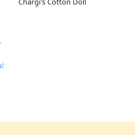
Chargi's Cotton Doll
,
g?