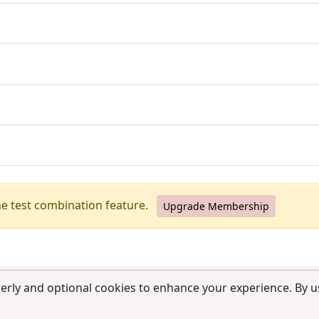
he test combination feature.
Upgrade Membership
erly and optional cookies to enhance your experience. By us
use
|
Contact us