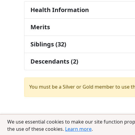
Health Information
Merits
Siblings (32)
Descendants (2)
You must be a Silver or Gold member to use t
We use essential cookies to make our site function prop
the use of these cookies.
Learn more
.
© 2025 CCPedigrees
|
Privacy
|
Terms of 