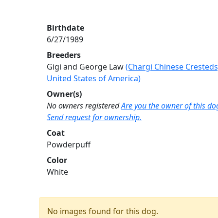
Birthdate
6/27/1989
Breeders
Gigi and George Law
(Chargi Chinese Cresteds
United States of America)
Owner(s)
No owners registered
Are you the owner of this do
Send request for ownership.
Coat
Powderpuff
Color
White
No images found for this dog.