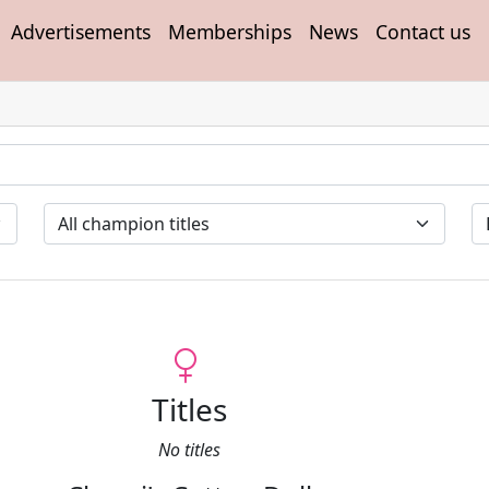
Advertisements
Memberships
News
Contact us
Titles
No titles