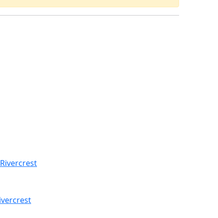
Rivercrest
ivercrest