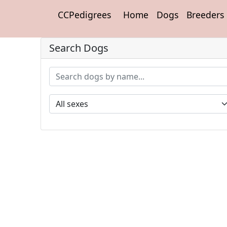
CCPedigrees
Home
Dogs
Breeders
Search Dogs