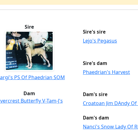
Sire
Sire's sire
Lejo's Pegasus
Sire's dam
Phaedrian's Harvest
argi's PS Of Phaedrian SOM
Dam
Dam's sire
ivercrest Butterfly V-Tam-J's
Croatoan Jim DAndy Of 
Dam's dam
Nanci's Snow Lady Of R