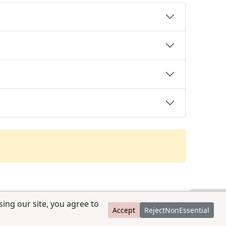
ing our site, you agree to
Accept
RejectNonEssential
contact@ccpedigrees.com