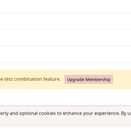
he test combination feature.
Upgrade Membership
erly and optional cookies to enhance your experience. By us
use
|
Contact us