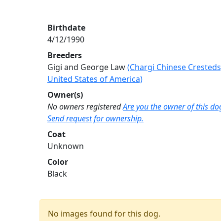
Birthdate
4/12/1990
Breeders
Gigi and George Law
(Chargi Chinese Cresteds
United States of America)
Owner(s)
No owners registered
Are you the owner of this do
Send request for ownership.
Coat
Unknown
Color
Black
No images found for this dog.