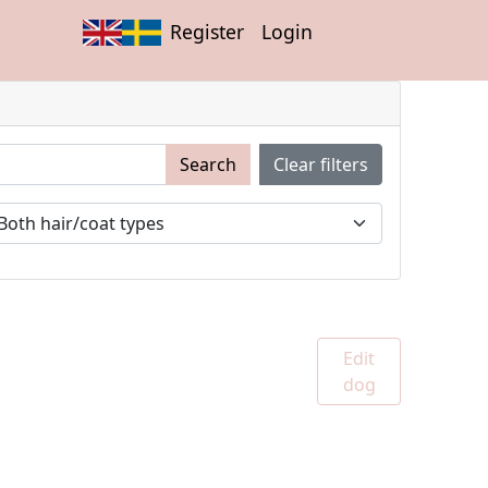
Register
Login
Search
Clear filters
Edit
dog