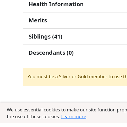
Health Information
Merits
Siblings (41)
Descendants (0)
You must be a Silver or Gold member to use t
We use essential cookies to make our site function prop
the use of these cookies.
Learn more
.
© 2025 CCPedigrees
|
Privacy
|
Terms of 