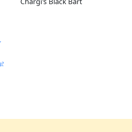
Chargi's Black Bart
,
g?