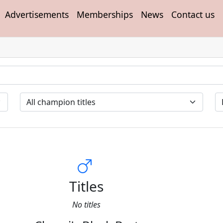
Advertisements
Memberships
News
Contact us
Titles
No titles