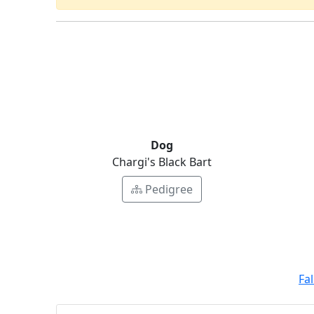
Dog
Chargi's Black Bart
Pedigree
Fa