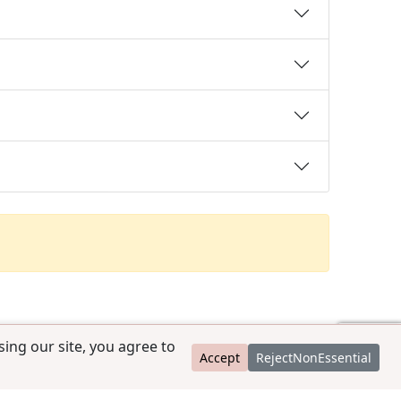
ing our site, you agree to
Accept
RejectNonEssential
contact@ccpedigrees.com