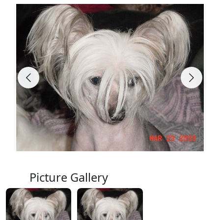
Picture Gallery