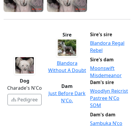
Sire
Sire's sire
Blandora Regal
Rebel
Sire's dam
Blandora
Moonswift
Without A Doubt
Misdemeanor
Dog
Dam's sire
Dam
Charade's N'Co
Woodlyn Reicrist
Just Before Dark
Pastree N'Co
Pedigree
N'Co.
SOM
Dam's dam
Sambuka N'co