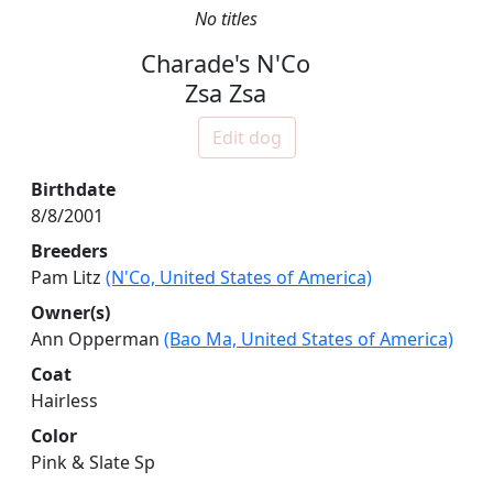
No titles
Charade's N'Co
Zsa Zsa
Edit dog
Birthdate
8/8/2001
Breeders
Pam Litz
(N'Co, United States of America)
Owner(s)
Ann Opperman
(Bao Ma, United States of America)
Coat
Hairless
Color
Pink & Slate Sp