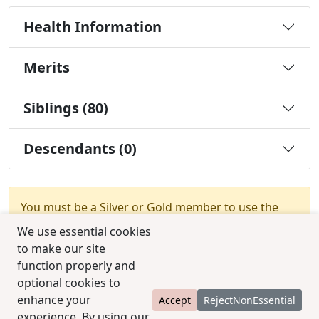
Health Information
Merits
Siblings (80)
Descendants (0)
You must be a Silver or Gold member to use the
test combination feature.
Upgrade Membership
We use essential cookies
to make our site
function properly and
optional cookies to
enhance your
Accept
RejectNonEssential
experience. By using our