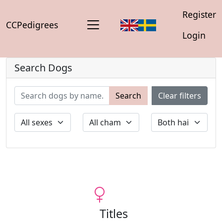
Register
CCPedigrees
Login
Search Dogs
Search
Clear filters
Titles