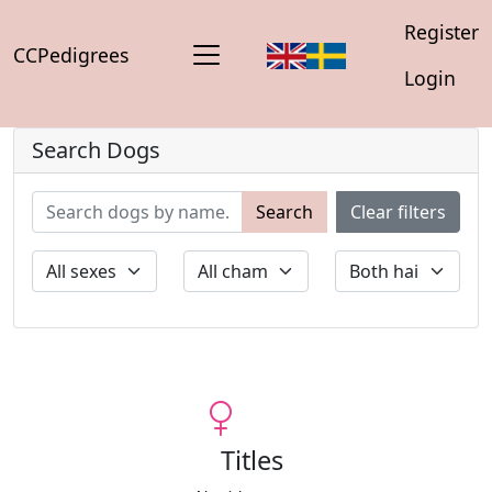
Register
CCPedigrees
Login
Search Dogs
Search
Clear filters
Titles