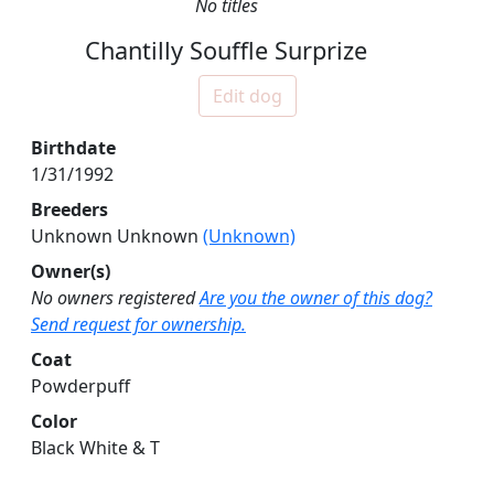
No titles
Chantilly Souffle Surprize
Edit dog
Birthdate
1/31/1992
Breeders
Unknown Unknown
(Unknown)
Owner(s)
No owners registered
Are you the owner of this dog?
Send request for ownership.
Coat
Powderpuff
Color
Black White & T