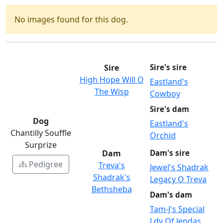
No images found for this dog.
Sire
Sire's sire
High Hope Will O
Eastland's
The Wisp
Cowboy
Sire's dam
Dog
Eastland's
Chantilly Souffle
Orchid
Surprize
Dam
Dam's sire
Pedigree
Treva's
Jewel's Shadrak
Shadrak's
Legacy O Treva
Bethsheba
Dam's dam
Tam-J's Special
Ldy Of Jendas