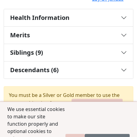
Health Information
Merits
Siblings (9)
Descendants (6)
You must be a Silver or Gold member to use the
test combination feature.
Upgrade Membership
We use essential cookies
to make our site
function properly and
optional cookies to