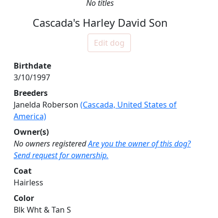
No titles
Cascada's Harley David Son
Edit dog
Birthdate
3/10/1997
Breeders
Janelda Roberson
(Cascada, United States of
America)
Owner(s)
No owners registered
Are you the owner of this dog?
Send request for ownership.
Coat
Hairless
Color
Blk Wht & Tan S