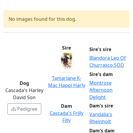
No images found for this dog.
Sire
Sire's sire
Blandora Leo Of
Churrasco SOD
Sire's dam
Tamarlane K-
Montrose
Dog
Mac Happi Harly
Afternoon
Cascada's Harley
Delight
David Son
Dam
Dam's sire
Pedigree
Cascada's Frilly
Vandalia's
Filly
Rheinholt
Dam's dam