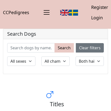
Register
CCPedigrees
Login
Search Dogs
Search
Clear filters
Titles