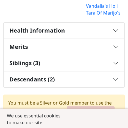
Vandalia's Holi
Tara Of Marijo's
Health Information
Merits
Siblings (3)
Descendants (2)
You must be a Silver or Gold member to use the
test combination feature.
Upgrade Membership
We use essential cookies
to make our site