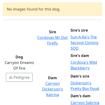
No images found for this dog.
Sire's sire
Sire
Sun-A-Ra's The
Cordovas Mr Dot
Second Coming
Firefly
SOD
Sire's dam
Dog
Cordova's Wild
Carryon Dreams
Blackberry
Of Fire
Dam's sire
Pedigree
Dam
Dickerson's
Carryon
Pretty Boy Floyd
Dickerson's
Katrina
Dam's dam
Carryon Sabrina