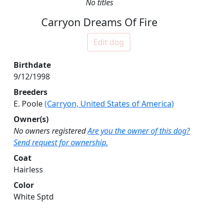
No titles
Carryon Dreams Of Fire
Edit dog
Birthdate
9/12/1998
Breeders
E. Poole
(Carryon, United States of America)
Owner(s)
No owners registered
Are you the owner of this dog?
Send request for ownership.
Coat
Hairless
Color
White Sptd