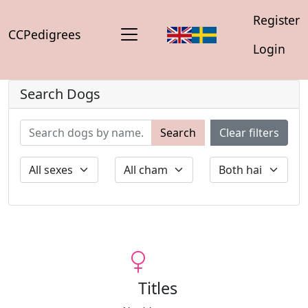
Register
CCPedigrees
Login
Search Dogs
Search
Clear filters
Titles