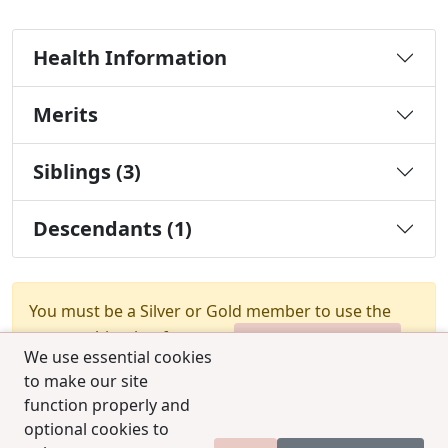
Health Information
Merits
Siblings (3)
Descendants (1)
You must be a Silver or Gold member to use the
test combination feature.
Upgrade Membership
We use essential cookies
to make our site
function properly and
optional cookies to