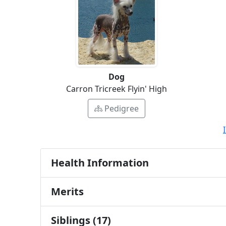
Dog
Carron Tricreek Flyin' High
Pedigree
Health Information
Merits
Siblings (17)