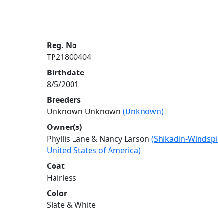
Reg. No
TP21800404
Birthdate
8/5/2001
Breeders
Unknown Unknown
(Unknown)
Owner(s)
Phyllis Lane & Nancy Larson
(Shikadin-Windspi
United States of America)
Coat
Hairless
Color
Slate & White