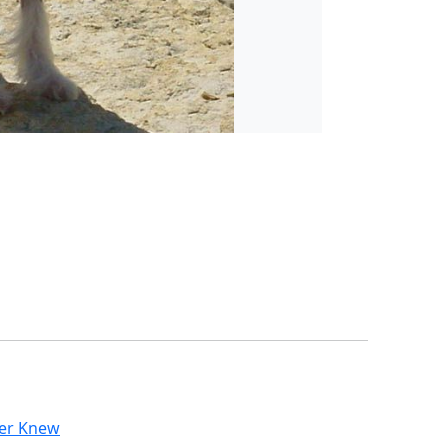
ver Knew