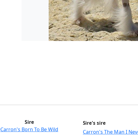
Sire
Sire's sire
Carron's Born To Be Wild
Carron's The Man I Ne