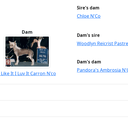
Sire's dam
Chloe N'Co
Dam
Dam's sire
Woodlyn Reicrist Past
Dam's dam
Pandora's Ambrosia N'
I Like It I Luv It Carron N'co