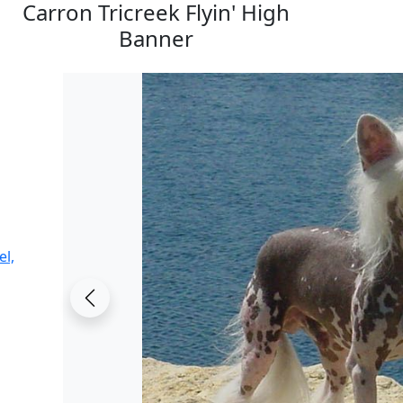
Carron Tricreek Flyin' High
Banner
el,