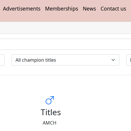
Advertisements
Memberships
News
Contact us
Titles
AMCH