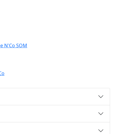
ree N'Co SOM
Co