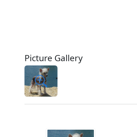
Picture Gallery