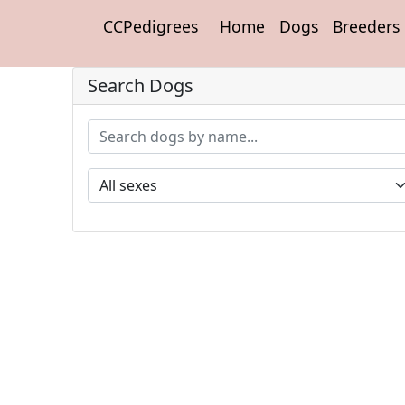
CCPedigrees
Home
Dogs
Breeders
Search Dogs