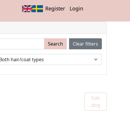
Register
Login
Search
Clear filters
Edit
dog