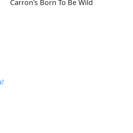
Carron's Born To Be Wild
g?