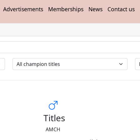
Advertisements
Memberships
News
Contact us
Titles
AMCH