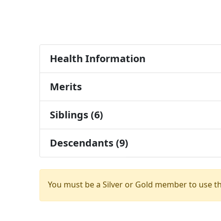
Health Information
Merits
Siblings (6)
Descendants (9)
You must be a Silver or Gold member to use t