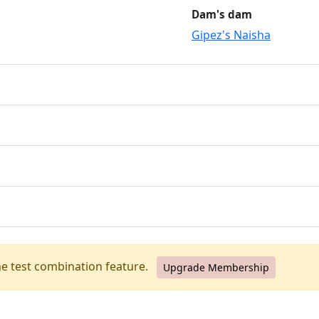
Dam's dam
Gipez's Naisha
he test combination feature.
Upgrade Membership