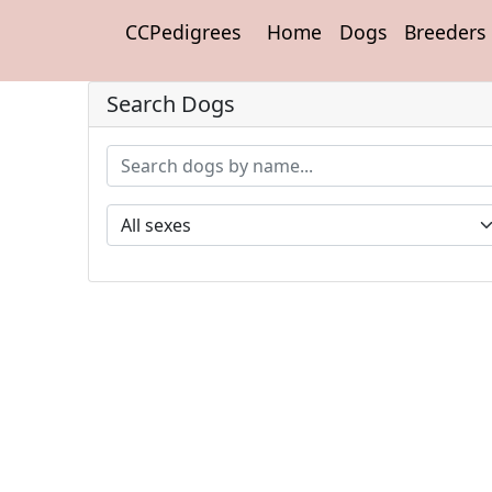
CCPedigrees
Home
Dogs
Breeders
Search Dogs