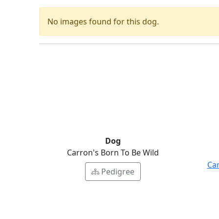
No images found for this dog.
Dog
Carron's Born To Be Wild
Ca
Pedigree