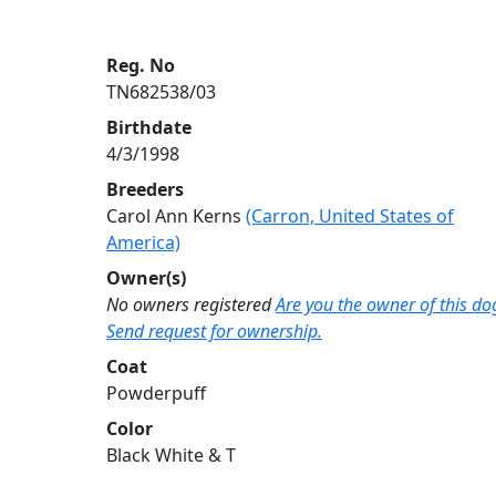
Reg. No
TN682538/03
Birthdate
4/3/1998
Breeders
Carol Ann Kerns
(Carron, United States of
America)
Owner(s)
No owners registered
Are you the owner of this do
Send request for ownership.
Coat
Powderpuff
Color
Black White & T