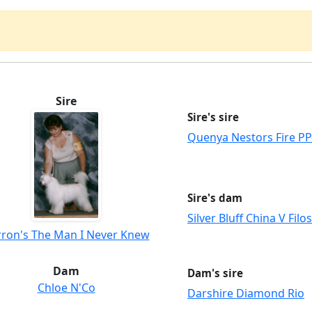
Sire
Sire's sire
Quenya Nestors Fire PP
Sire's dam
Silver Bluff China V Filo
rron's The Man I Never Knew
Dam
Dam's sire
Chloe N'Co
Darshire Diamond Rio