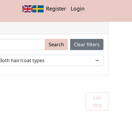
Register
Login
Search
Clear filters
Edit
dog