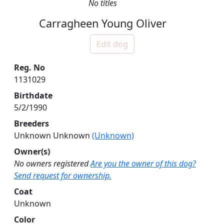
No titles
Carragheen Young Oliver
Edit dog
Reg. No
1131029
Birthdate
5/2/1990
Breeders
Unknown Unknown
(Unknown)
Owner(s)
No owners registered
Are you the owner of this dog?
Send request for ownership.
Coat
Unknown
Color