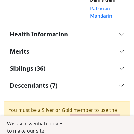
Dam's dam
Patrician
Mandarin
Health Information
Merits
Siblings (36)
Descendants (7)
You must be a Silver or Gold member to use the
test combination feature.
Upgrade Membership
We use essential cookies
to make our site