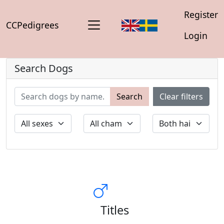
Register
CCPedigrees
Login
Search Dogs
Search
Clear filters
Titles