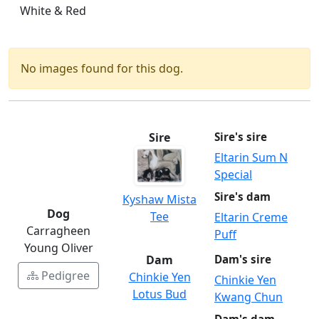
White & Red
No images found for this dog.
Sire
Sire's sire
Eltarin Sum N
Special
Sire's dam
Kyshaw Mista
Dog
Tee
Eltarin Creme
Carragheen
Puff
Young Oliver
Dam
Dam's sire
Pedigree
Chinkie Yen
Chinkie Yen
Lotus Bud
Kwang Chun