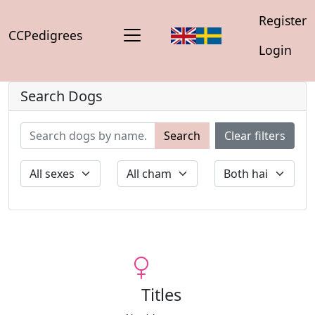
Register
CCPedigrees
Login
Search Dogs
Search
Clear filters
Titles