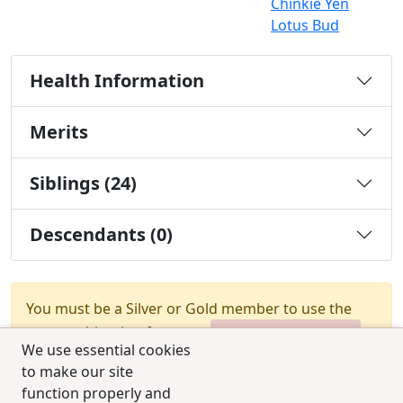
Chinkie Yen
Lotus Bud
Health Information
Merits
Siblings (24)
Descendants (0)
You must be a Silver or Gold member to use the
test combination feature.
Upgrade Membership
We use essential cookies
to make our site
function properly and