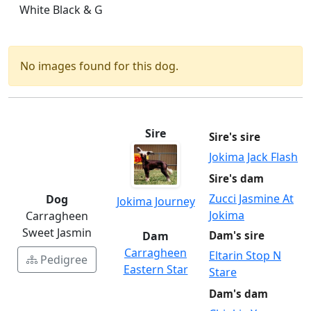
White Black & G
No images found for this dog.
Sire
Sire's sire
Jokima Jack Flash
Sire's dam
Zucci Jasmine At
Dog
Jokima Journey
Jokima
Carragheen
Sweet Jasmin
Dam
Dam's sire
Carragheen
Eltarin Stop N
Pedigree
Eastern Star
Stare
Dam's dam