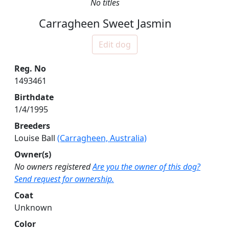
No titles
Carragheen Sweet Jasmin
Edit dog
Reg. No
1493461
Birthdate
1/4/1995
Breeders
Louise Ball
(Carragheen, Australia)
Owner(s)
No owners registered
Are you the owner of this dog?
Send request for ownership.
Coat
Unknown
Color