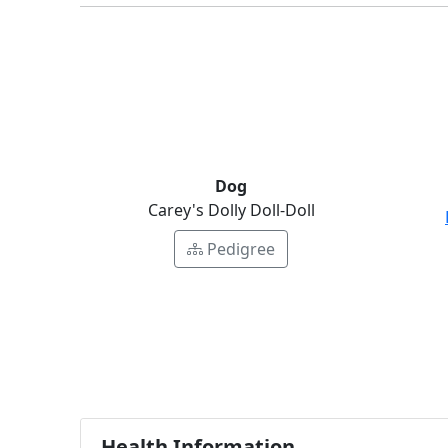
Dog
Carey's Dolly Doll-Doll
Pedigree
Health Information