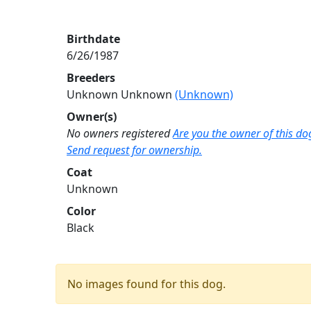
Birthdate
6/26/1987
Breeders
Unknown Unknown
(Unknown)
Owner(s)
No owners registered
Are you the owner of this do
Send request for ownership.
Coat
Unknown
Color
Black
No images found for this dog.