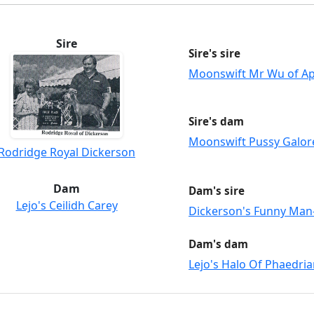
Sire
Sire's sire
Moonswift Mr Wu of A
Sire's dam
Moonswift Pussy Galor
Rodridge Royal Dickerson
Dam
Dam's sire
Lejo's Ceilidh Carey
Dickerson's Funny Ma
Dam's dam
Lejo's Halo Of Phaedri