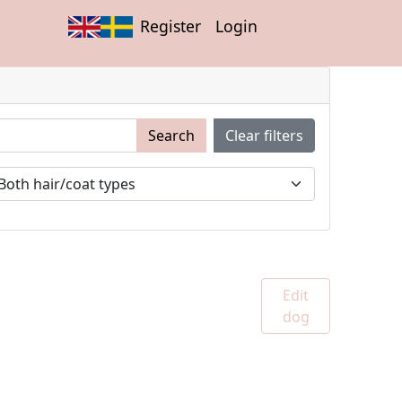
Register
Login
Search
Clear filters
Edit
dog