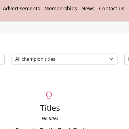
Advertisements
Memberships
News
Contact us
Titles
No titles