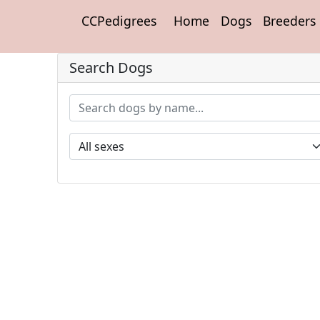
CCPedigrees
Home
Dogs
Breeders
Search Dogs