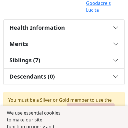
Goodacre's
Lucita
Health Information
Merits
Siblings (7)
Descendants (0)
You must be a Silver or Gold member to use the
test combination feature.
Upgrade Membership
We use essential cookies
to make our site
function properly and