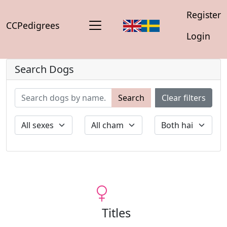
Register
CCPedigrees
Login
Search Dogs
Search
Clear filters
Titles