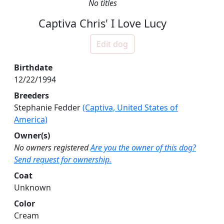
No titles
Captiva Chris' I Love Lucy
Edit dog
Birthdate
12/22/1994
Breeders
Stephanie Fedder
(Captiva, United States of
America)
Owner(s)
No owners registered
Are you the owner of this dog?
Send request for ownership.
Coat
Unknown
Color
Cream