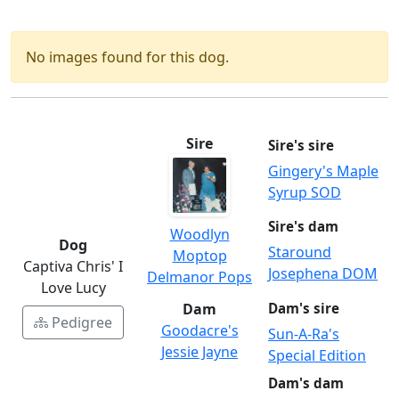
No images found for this dog.
Sire
Sire's sire
Gingery's Maple
Syrup SOD
Sire's dam
Woodlyn
Dog
Staround
Moptop
Captiva Chris' I
Josephena DOM
Delmanor Pops
Love Lucy
Dam
Dam's sire
Pedigree
Goodacre's
Sun-A-Ra's
Jessie Jayne
Special Edition
Dam's dam