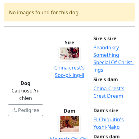
No images found for this dog.
Sire's sire
Sire
Peandokry
Something
Special Of Christ-
China-crest's
ings
Soo-pi-ling-li
Sire's dam
Dog
China-Crest's
Caprioso Yi-
Crest Dream
chien
Pedigree
Dam
Dam's sire
El-Chiquitin's
Yoshi-Nako
Dam's dam