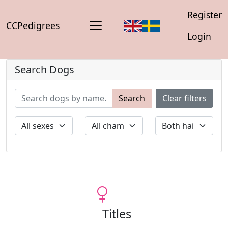
Register
CCPedigrees
Login
Search Dogs
Search
Clear filters
Titles