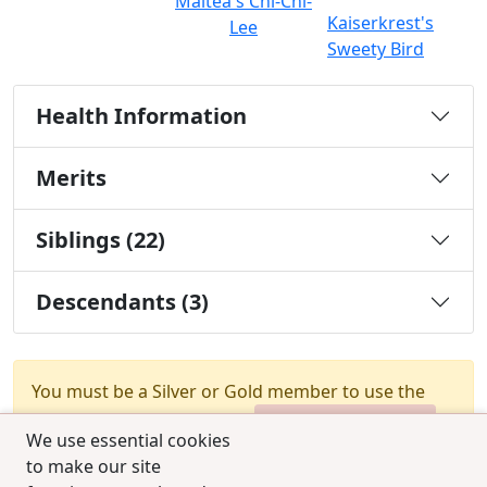
Maltea's Chi-Chi-
Kaiserkrest's
Lee
Sweety Bird
Health Information
Merits
Siblings (22)
Descendants (3)
You must be a Silver or Gold member to use the
test combination feature.
Upgrade Membership
We use essential cookies
to make our site