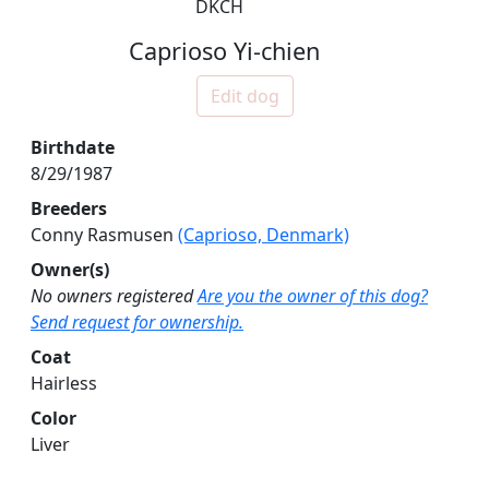
DKCH
Caprioso Yi-chien
Edit dog
Birthdate
8/29/1987
Breeders
Conny Rasmusen
(Caprioso, Denmark)
Owner(s)
No owners registered
Are you the owner of this dog?
Send request for ownership.
Coat
Hairless
Color
Liver