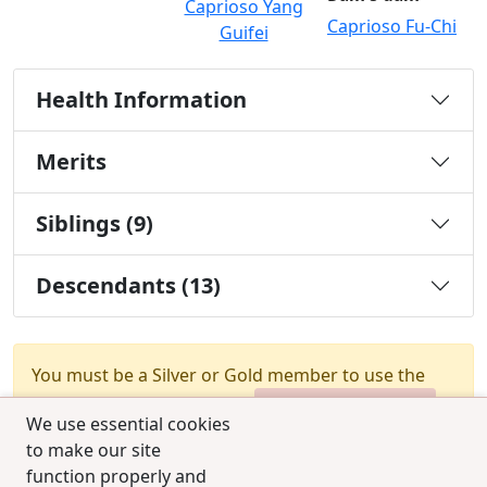
Caprioso Yang
Caprioso Fu-Chi
Guifei
Health Information
Merits
Siblings (9)
Descendants (13)
You must be a Silver or Gold member to use the
test combination feature.
Upgrade Membership
We use essential cookies
to make our site
function properly and