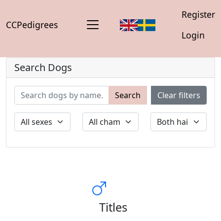
Register
CCPedigrees
Login
Search Dogs
Search
Clear filters
Titles