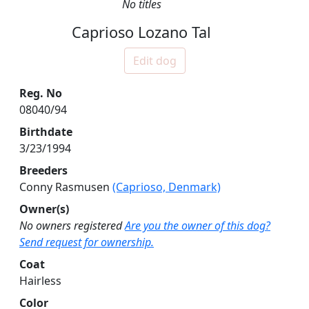
No titles
Caprioso Lozano Tal
Edit dog
Reg. No
08040/94
Birthdate
3/23/1994
Breeders
Conny Rasmusen
(Caprioso, Denmark)
Owner(s)
No owners registered
Are you the owner of this dog?
Send request for ownership.
Coat
Hairless
Color