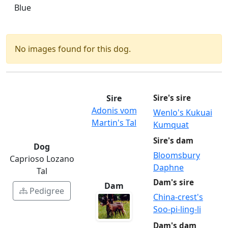
Blue
No images found for this dog.
Sire
Sire's sire
Adonis vom
Wenlo's Kukuai
Martin's Tal
Kumquat
Sire's dam
Dog
Bloomsbury
Caprioso Lozano
Daphne
Tal
Dam's sire
Dam
Pedigree
China-crest's
Soo-pi-ling-li
Dam's dam