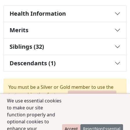
Health Information
Merits
Siblings (32)
Descendants (1)
You must be a Silver or Gold member to use the
test combination feature.
Upgrade Membership
We use essential cookies
to make our site
function properly and
optional cookies to
enhance your
Accept
RejectNonEssential