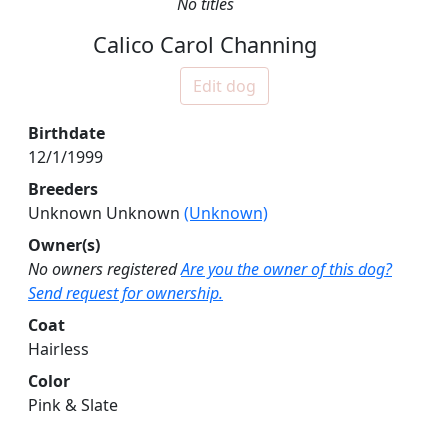
No titles
Calico Carol Channing
Edit dog
Birthdate
12/1/1999
Breeders
Unknown Unknown
(Unknown)
Owner(s)
No owners registered
Are you the owner of this dog?
Send request for ownership.
Coat
Hairless
Color
Pink & Slate