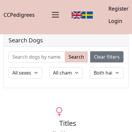
Register
CCPedigrees
Login
Search Dogs
Search
Clear filters
Titles