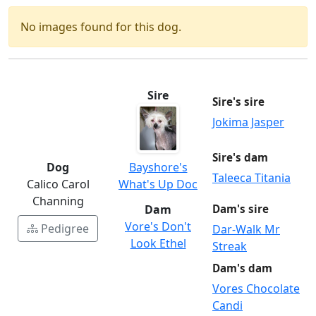
No images found for this dog.
Sire
Sire's sire
Jokima Jasper
Sire's dam
Dog
Bayshore's
Taleeca Titania
Calico Carol
What's Up Doc
Channing
Dam
Dam's sire
Vore's Don't
Pedigree
Dar-Walk Mr
Look Ethel
Streak
Dam's dam
Vores Chocolate
Candi