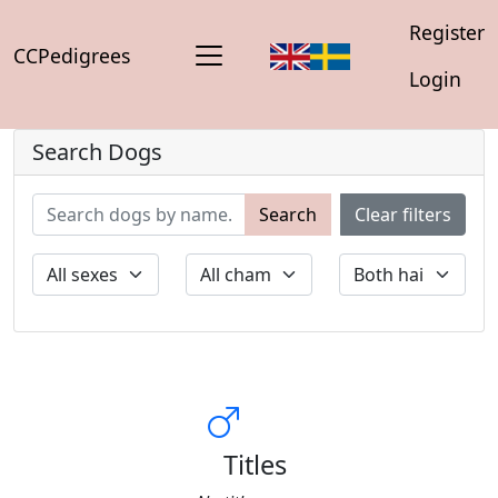
Register
CCPedigrees
Login
Search Dogs
Search
Clear filters
Titles