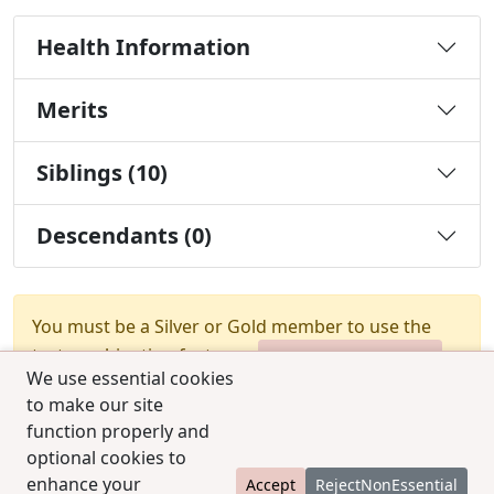
Health Information
Merits
Siblings (10)
Descendants (0)
You must be a Silver or Gold member to use the
test combination feature.
Upgrade Membership
We use essential cookies
to make our site
function properly and
optional cookies to
enhance your
Accept
RejectNonEssential