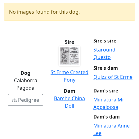
No images found for this dog.
Sire's sire
Sire
Staround
Questo
Sire's dam
St.Erme Crested
Dog
Quizz of St Erme
Pony
Calahorra
Pagoda
Dam
Dam's sire
Barche China
Miniatura Mr
Pedigree
Doll
Appaloosa
Dam's dam
Miniatura Anne
Lee