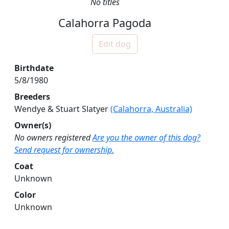
No titles
Calahorra Pagoda
Edit dog
Birthdate
5/8/1980
Breeders
Wendye & Stuart Slatyer
(Calahorra, Australia)
Owner(s)
No owners registered
Are you the owner of this dog?
Send request for ownership.
Coat
Unknown
Color
Unknown