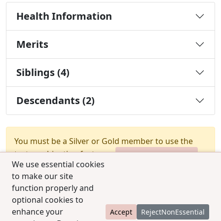
Health Information
Merits
Siblings (4)
Descendants (2)
You must be a Silver or Gold member to use the
test combination feature.
Upgrade Membership
We use essential cookies
to make our site
function properly and
optional cookies to
enhance your
Accept
RejectNonEssential