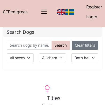
Register
CCPedigrees
Login
Search Dogs
Search
Clear filters
Titles