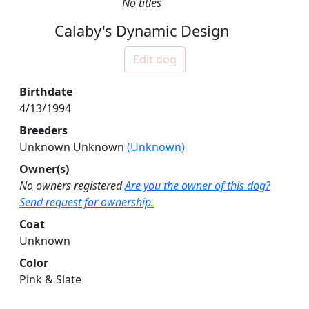
No titles
Calaby's Dynamic Design
Edit dog
Birthdate
4/13/1994
Breeders
Unknown Unknown
(Unknown)
Owner(s)
No owners registered
Are you the owner of this dog?
Send request for ownership.
Coat
Unknown
Color
Pink & Slate