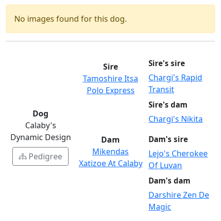
No images found for this dog.
Sire's sire
Sire
Chargi's Rapid
Tamoshire Itsa
Transit
Polo Express
Sire's dam
Dog
Chargi's Nikita
Calaby's
Dynamic Design
Dam
Dam's sire
Mikendas
Lejo's Cherokee
Pedigree
Xatizoe At Calaby
Of Luvan
Dam's dam
Darshire Zen De
Magic