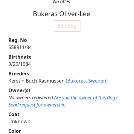
No titles
Bukeras Oliver-Lee
Edit dog
Reg. No
S58911/84
Birthdate
9/29/1984
Breeders
Kerstin Buch-Rasmussen
(Bukeras, Sweden)
Owner(s)
No owners registered
Are you the owner of this dog?
Send request for ownership.
Coat
Unknown
Color