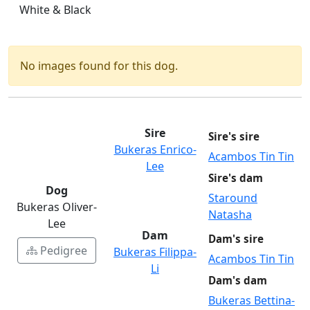
White & Black
No images found for this dog.
Sire
Sire's sire
Bukeras Enrico-
Acambos Tin Tin
Lee
Sire's dam
Dog
Staround
Bukeras Oliver-
Natasha
Lee
Dam
Dam's sire
Pedigree
Bukeras Filippa-
Acambos Tin Tin
Li
Dam's dam
Bukeras Bettina-