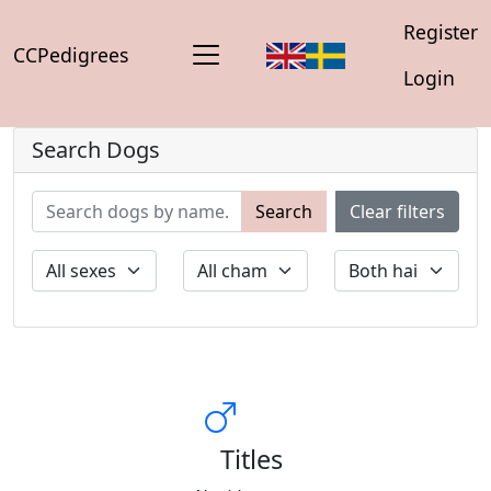
Register
CCPedigrees
Login
Search Dogs
Search
Clear filters
Titles