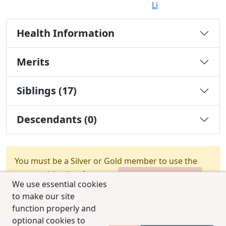
Li
Health Information
Merits
Siblings (17)
Descendants (0)
You must be a Silver or Gold member to use the
test combination feature.
Upgrade Membership
We use essential cookies
to make our site
function properly and
optional cookies to