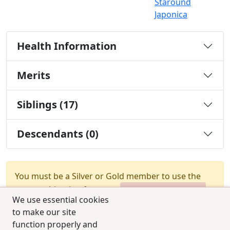
Staround
Japonica
Health Information
Merits
Siblings (17)
Descendants (0)
You must be a Silver or Gold member to use the
test combination feature.
Upgrade Membership
We use essential cookies
to make our site
function properly and