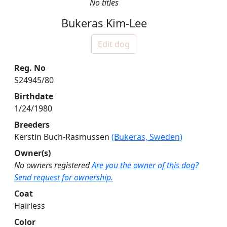
No titles
Bukeras Kim-Lee
Edit dog
Reg. No
S24945/80
Birthdate
1/24/1980
Breeders
Kerstin Buch-Rasmussen
(Bukeras, Sweden)
Owner(s)
No owners registered
Are you the owner of this dog?
Send request for ownership.
Coat
Hairless
Color