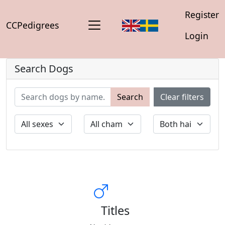
Register
CCPedigrees
Login
Search Dogs
Search
Clear filters
Titles