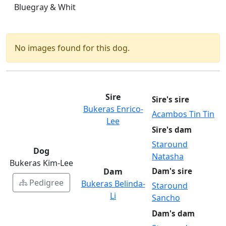
Bluegray & Whit
No images found for this dog.
Sire
Sire's sire
Bukeras Enrico-
Acambos Tin Tin
Lee
Sire's dam
Staround
Dog
Natasha
Bukeras Kim-Lee
Dam
Dam's sire
Pedigree
Bukeras Belinda-
Staround
Li
Sancho
Dam's dam