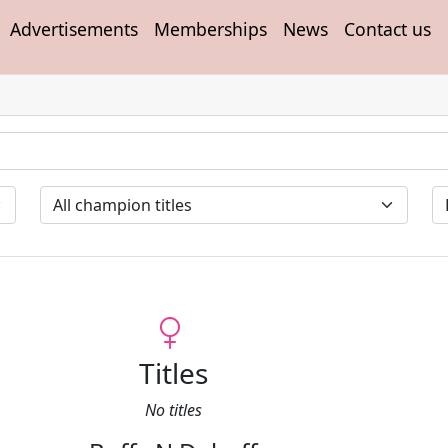
Advertisements
Memberships
News
Contact us
Titles
No titles