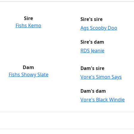
Sire
Sire's sire
Fishs Kemo
Ags Scooby Doo
Sire's dam
RDS Jeanie
Dam
Dam's sire
Fishs Showy Slate
Vore's Simon Says
Dam's dam
Vore's Black Windie