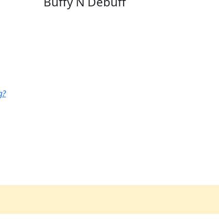
Buffy N Debuff
g?