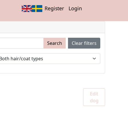
Register
Login
Search
Clear filters
Edit
dog