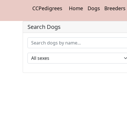
CCPedigrees
Home
Dogs
Breeders
Search Dogs