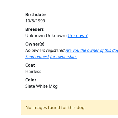
Birthdate
10/8/1999
Breeders
Unknown Unknown
(Unknown)
Owner(s)
No owners registered
Are you the owner of this do
Send request for ownership.
Coat
Hairless
Color
Slate White Mkg
No images found for this dog.