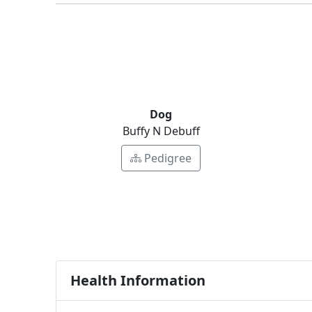
Dog
Buffy N Debuff
Pedigree
Health Information