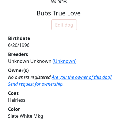
No titles
Bubs True Love
Edit dog
Birthdate
6/20/1996
Breeders
Unknown Unknown
(Unknown)
Owner(s)
No owners registered
Are you the owner of this dog?
Send request for ownership.
Coat
Hairless
Color
Slate White Mkg