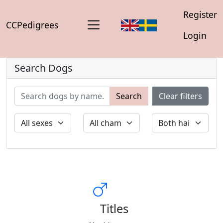
Register
CCPedigrees
Login
Search Dogs
Search
Clear filters
Titles