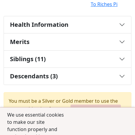
To Riches Pi
Health Information
Merits
Siblings (11)
Descendants (3)
You must be a Silver or Gold member to use the
test combination feature.
Upgrade Membership
We use essential cookies
to make our site
function properly and