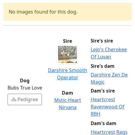
No images found for this dog.
Sire
Sire's sire
Lejo's Cherokee
Of Luvan
Sire's dam
Darshire Smooth
Darshire Zen De
Operator
Dog
Magic
Bubs True Love
Dam's sire
Dam
Pedigree
Heartcrest
Mstic-Heart
Ravenwood Of
Nirvana
RBH
Dam's dam
Heartcrest Rags