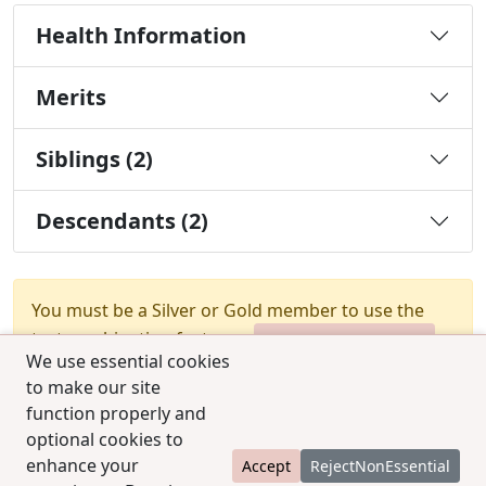
Health Information
Merits
Siblings (2)
Descendants (2)
You must be a Silver or Gold member to use the
test combination feature.
Upgrade Membership
We use essential cookies
to make our site
function properly and
optional cookies to
enhance your
Accept
RejectNonEssential