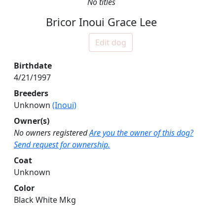
No titles
Bricor Inoui Grace Lee
Edit dog
Birthdate
4/21/1997
Breeders
Unknown
(Inoui)
Owner(s)
No owners registered
Are you the owner of this dog?
Send request for ownership.
Coat
Unknown
Color
Black White Mkg