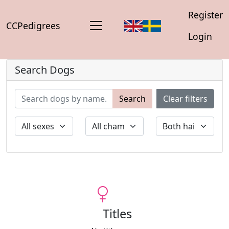
Register
CCPedigrees
Login
Search Dogs
Search
Clear filters
Titles