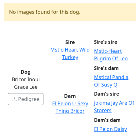
No images found for this dog.
Sire
Sire's sire
Mstic-Heart Wild
Mstic-Heart
Turkey
Pilgrim Of Leo
Sire's dam
Dog
Mstical Pandia
Bricor Inoui
Of Susy Q
Grace Lee
Dam's sire
Dam
Pedigree
Jokima Jay Are Of
El Pelon U-Sexy
Storers
Thing Bricor
Dam's dam
El Pelon Daisy