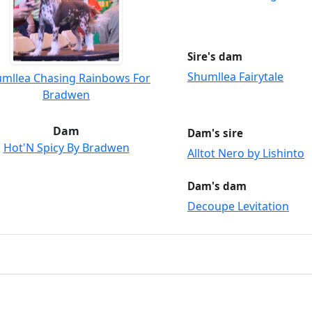
Sire's dam
Shumllea Fairytale
mllea Chasing Rainbows For
Bradwen
Dam
Dam's sire
Hot'N Spicy By Bradwen
Alltot Nero by Lishinto
Dam's dam
Decoupe Levitation