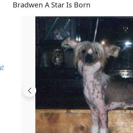
Bradwen A Star Is Born
g?