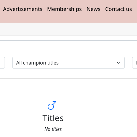
Advertisements
Memberships
News
Contact us
Titles
No titles