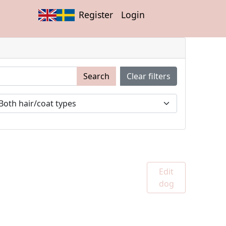
Register
Login
Search
Clear filters
Edit
dog