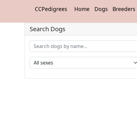
CCPedigrees
Home
Dogs
Breeders
Search Dogs