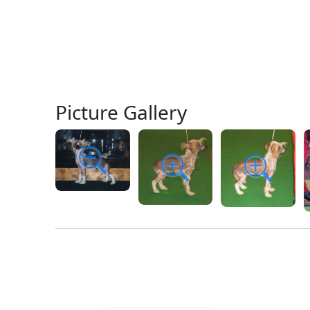
Picture Gallery