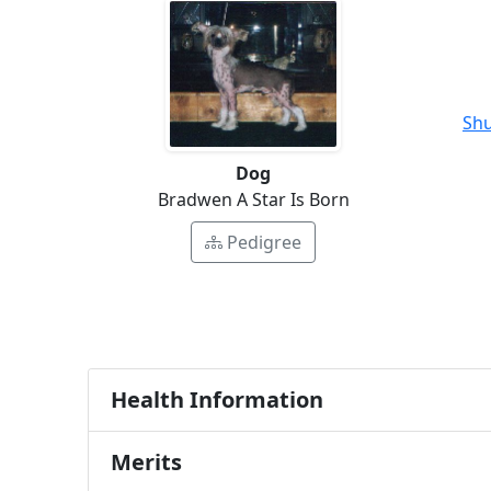
Shu
Dog
Bradwen A Star Is Born
Pedigree
Health Information
Merits