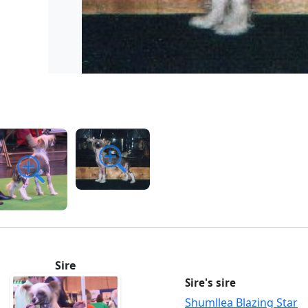
Sire
Sire's sire
Shumllea Blazing Star