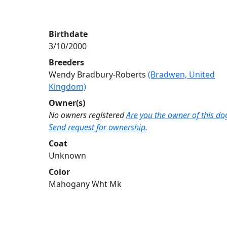
Birthdate
3/10/2000
Breeders
Wendy Bradbury-Roberts
(Bradwen, United
Kingdom)
Owner(s)
No owners registered
Are you the owner of this do
Send request for ownership.
Coat
Unknown
Color
Mahogany Wht Mk