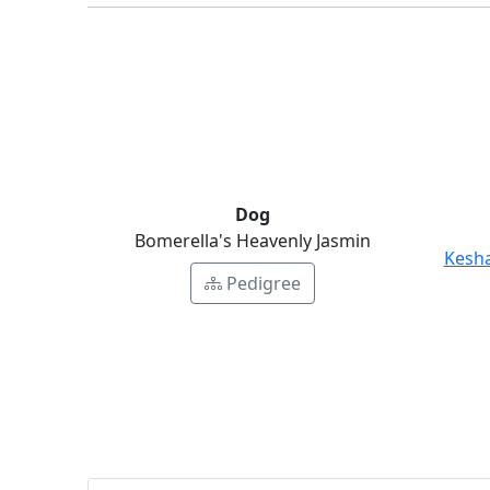
Dog
Bomerella's Heavenly Jasmin
Kesha
Pedigree