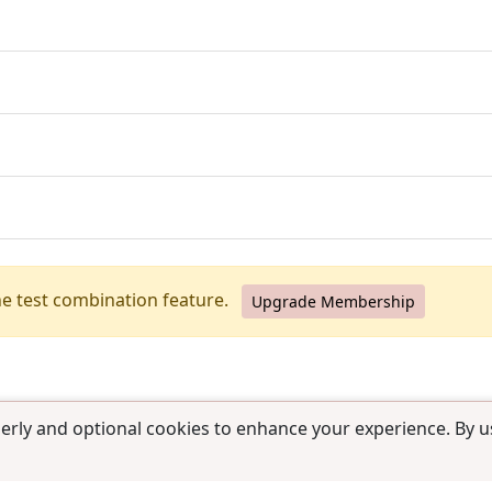
he test combination feature.
Upgrade Membership
erly and optional cookies to enhance your experience. By us
use
|
Contact us