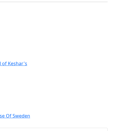
l of Keshar's
ose Of Sweden