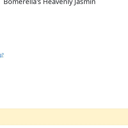
Bomerella's Heavenly Jasmin
g?