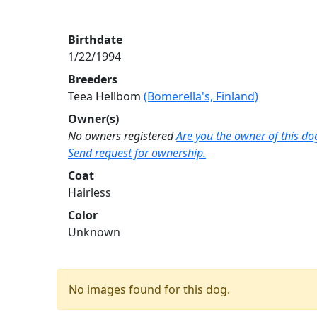
Birthdate
1/22/1994
Breeders
Teea Hellbom
(Bomerella's, Finland)
Owner(s)
No owners registered
Are you the owner of this do
Send request for ownership.
Coat
Hairless
Color
Unknown
No images found for this dog.