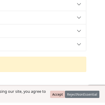
ing our site, you agree to
Accept
RejectNonEssential
contact@ccpedigrees.com