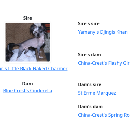
Sire
Sire's sire
Yamany's Djingis Khan
Sire's dam
China-Crest's Flashy Gir
r's Little Black Naked Charmer
Dam
Dam's sire
Blue Crest's Cinderella
St.Erme Marquez
Dam's dam
China-Crest's Spring R