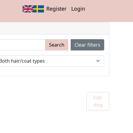
Register
Login
Search
Clear filters
Edit
dog