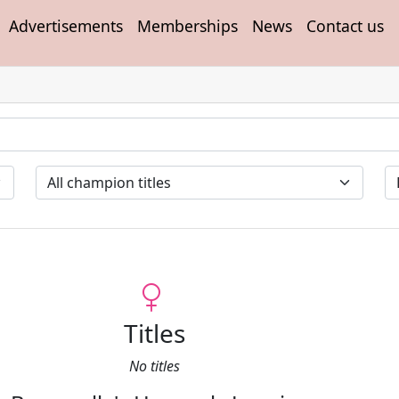
Advertisements
Memberships
News
Contact us
Titles
No titles