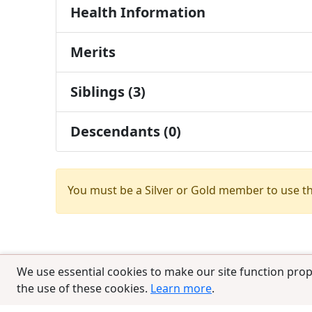
Health Information
Merits
Siblings (3)
Descendants (0)
You must be a Silver or Gold member to use t
We use essential cookies to make our site function prop
the use of these cookies.
Learn more
.
© 2025 CCPedigrees
|
Privacy
|
Terms of 