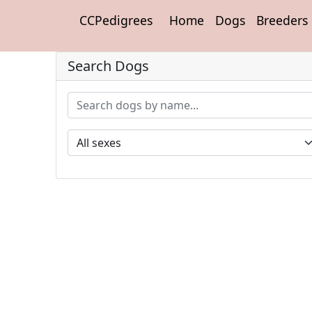
CCPedigrees
Home
Dogs
Breeders
Search Dogs