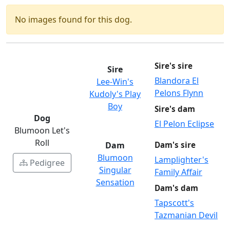
No images found for this dog.
Sire's sire
Sire
Blandora El
Lee-Win's
Pelons Flynn
Kudoly's Play
Boy
Sire's dam
Dog
El Pelon Eclipse
Blumoon Let's
Roll
Dam
Dam's sire
Blumoon
Lamplighter's
Pedigree
Singular
Family Affair
Sensation
Dam's dam
Tapscott's
Tazmanian Devil