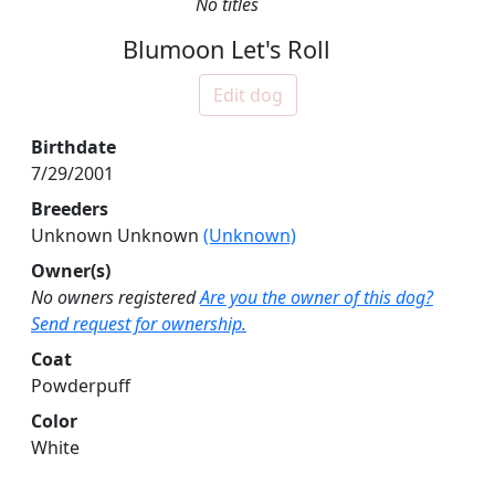
No titles
Blumoon Let's Roll
Edit dog
Birthdate
7/29/2001
Breeders
Unknown Unknown
(Unknown)
Owner(s)
No owners registered
Are you the owner of this dog?
Send request for ownership.
Coat
Powderpuff
Color
White