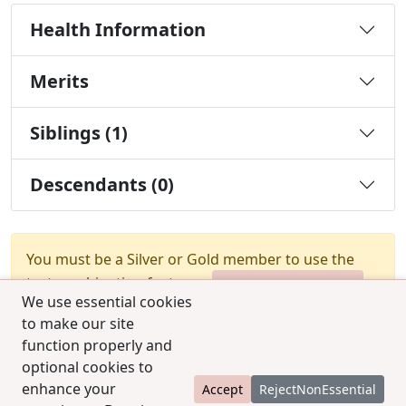
Health Information
Merits
Siblings (1)
Descendants (0)
You must be a Silver or Gold member to use the
test combination feature.
Upgrade Membership
We use essential cookies
to make our site
function properly and
optional cookies to
enhance your
Accept
RejectNonEssential