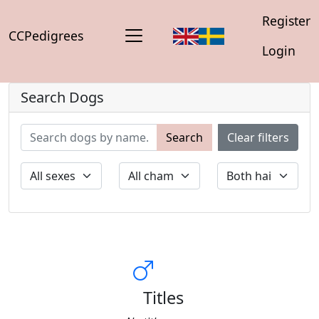
Register
CCPedigrees
Login
Search Dogs
Search
Clear filters
Titles