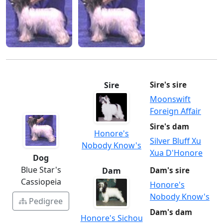
Sire
Sire's sire
Moonswift
Foreign Affair
Sire's dam
Honore's
Silver Bluff Xu
Nobody Know's
Xua D'Honore
Dog
Blue Star's
Dam
Dam's sire
Cassiopeia
Honore's
Nobody Know's
Pedigree
Dam's dam
Honore's Sichou