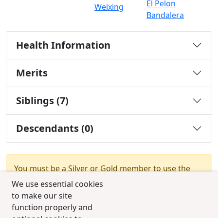
El Pelon
Weixing
Bandalera
Health Information
Merits
Siblings (7)
Descendants (0)
You must be a Silver or Gold member to use the
test combination feature.
Upgrade Membership
We use essential cookies
to make our site
function properly and