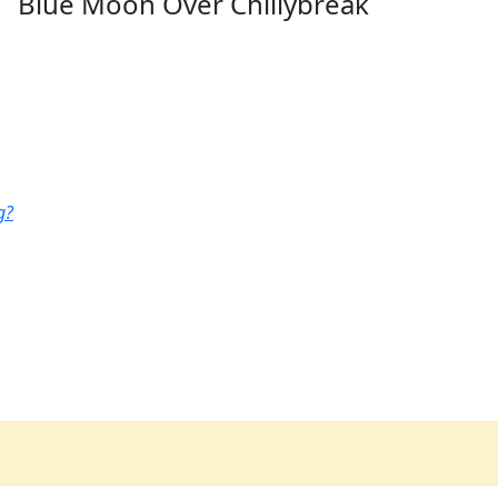
Blue Moon Over Chillybreak
g?