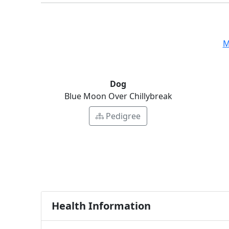
M
Dog
Blue Moon Over Chillybreak
Pedigree
Health Information