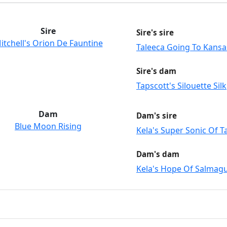
Sire
Sire's sire
itchell's Orion De Fauntine
Taleeca Going To Kansa
Sire's dam
Tapscott's Silouette Silk
Dam
Dam's sire
Blue Moon Rising
Kela's Super Sonic Of 
Dam's dam
Kela's Hope Of Salmag