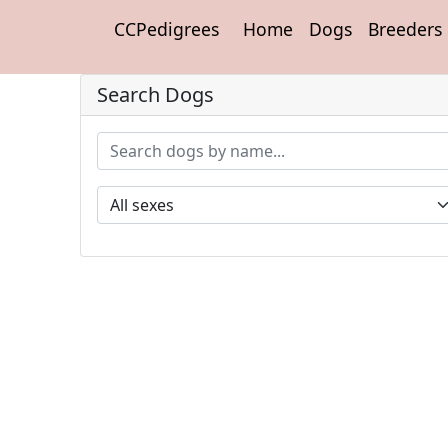
CCPedigrees
Home
Dogs
Breeders
Search Dogs