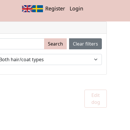
Register
Login
Search
Clear filters
Edit
dog