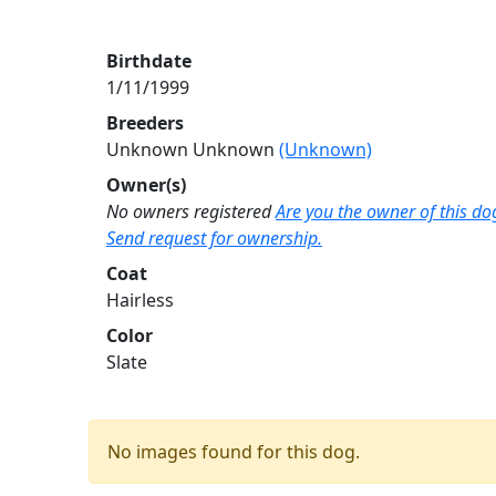
Birthdate
1/11/1999
Breeders
Unknown Unknown
(Unknown)
Owner(s)
No owners registered
Are you the owner of this do
Send request for ownership.
Coat
Hairless
Color
Slate
No images found for this dog.