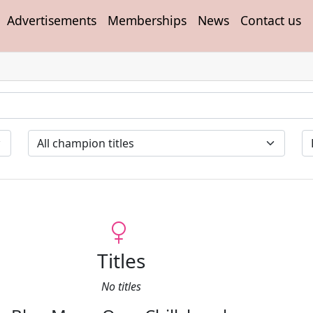
Advertisements
Memberships
News
Contact us
Titles
No titles