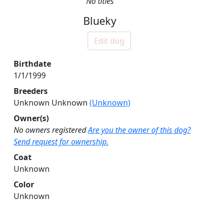
No titles
Blueky
Edit dog
Birthdate
1/1/1999
Breeders
Unknown Unknown
(Unknown)
Owner(s)
No owners registered
Are you the owner of this dog?
Send request for ownership.
Coat
Unknown
Color
Unknown