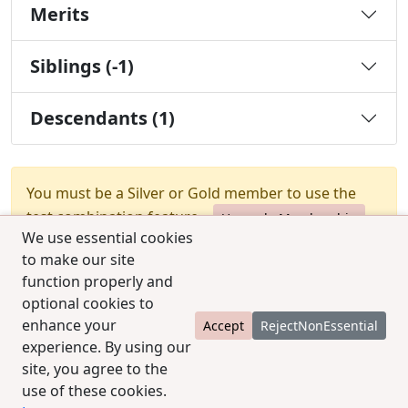
Merits
Siblings (-1)
Descendants (1)
You must be a Silver or Gold member to use the
test combination feature.
Upgrade Membership
We use essential cookies
to make our site
function properly and
optional cookies to
enhance your
Accept
RejectNonEssential
experience. By using our
© 2025 CCPedigrees
|
Privacy
|
Terms of use
|
site, you agree to the
Contact us
use of these cookies.