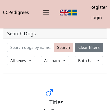
Register
CCPedigrees
Login
Search Dogs
Search
Clear filters
Titles