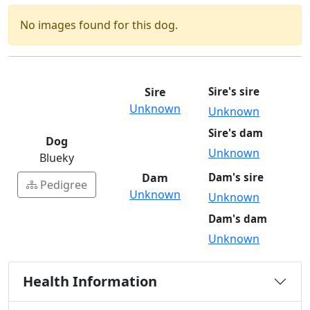
No images found for this dog.
Sire
Sire's sire
Unknown
Unknown
Sire's dam
Dog
Unknown
Blueky
Dam
Dam's sire
Pedigree
Unknown
Unknown
Dam's dam
Unknown
Health Information