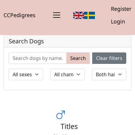
Register
CCPedigrees
Login
Search Dogs
Search
Clear filters
Titles