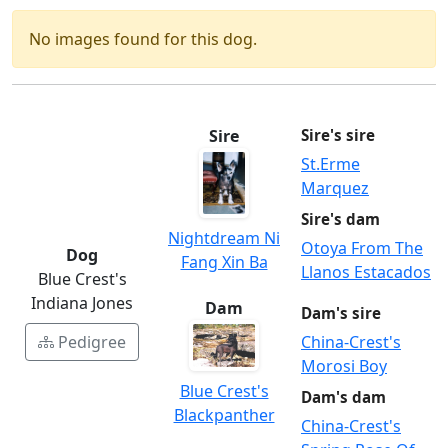
No images found for this dog.
Sire
Sire's sire
St.Erme
Marquez
Sire's dam
Nightdream Ni
Otoya From The
Dog
Fang Xin Ba
Llanos Estacados
Blue Crest's
Indiana Jones
Dam
Dam's sire
Pedigree
China-Crest's
Morosi Boy
Blue Crest's
Dam's dam
Blackpanther
China-Crest's