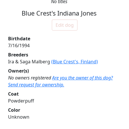
No titles
Blue Crest's Indiana Jones
Edit dog
Birthdate
7/16/1994
Breeders
Ira & Saga Malberg
(Blue Crest's, Finland)
Owner(s)
No owners registered
Are you the owner of this dog?
Send request for ownership.
Coat
Powderpuff
Color
Unknown