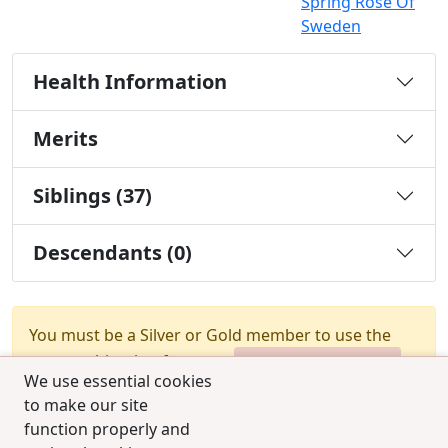
Spring Rose Of
Sweden
Health Information
Merits
Siblings (37)
Descendants (0)
You must be a Silver or Gold member to use the
test combination feature.
Upgrade Membership
We use essential cookies
to make our site
function properly and