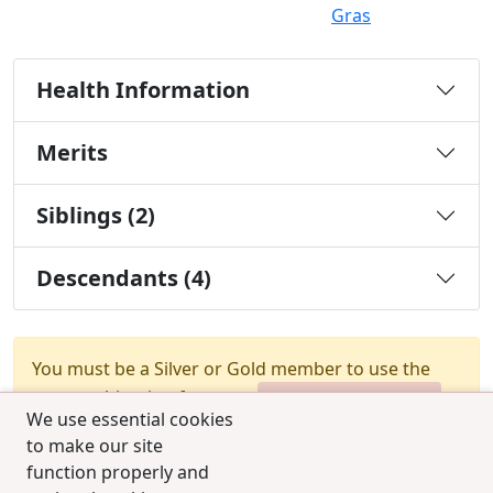
Gras
Health Information
Merits
Siblings (2)
Descendants (4)
You must be a Silver or Gold member to use the
test combination feature.
Upgrade Membership
We use essential cookies
to make our site
function properly and