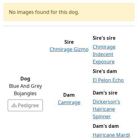
No images found for this dog.
Sire's sire
Sire
Chmirage
Chmirage Gizmo
Indecent
Exposure
Sire's dam
Dog
El Pelon Echo
Blue And Grey
Dam's sire
Bojangles
Dam
Dickerson's
Camirage
Pedigree
Hairicane
Spinner
Dam's dam
Hairicane Mardi