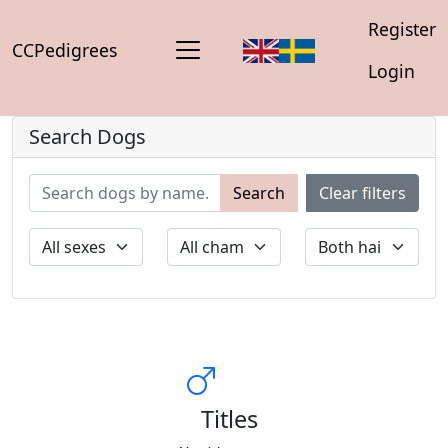
Register
CCPedigrees
Login
Search Dogs
Search
Clear filters
Titles