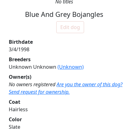
No titles
Blue And Grey Bojangles
Edit dog
Birthdate
3/4/1998
Breeders
Unknown Unknown
(Unknown)
Owner(s)
No owners registered
Are you the owner of this dog?
Send request for ownership.
Coat
Hairless
Color
Slate