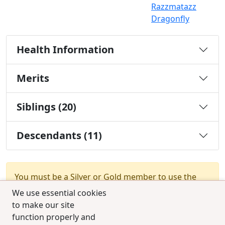
Razzmatazz
Dragonfly
Health Information
Merits
Siblings (20)
Descendants (11)
You must be a Silver or Gold member to use the
test combination feature.
Upgrade Membership
We use essential cookies
to make our site
function properly and