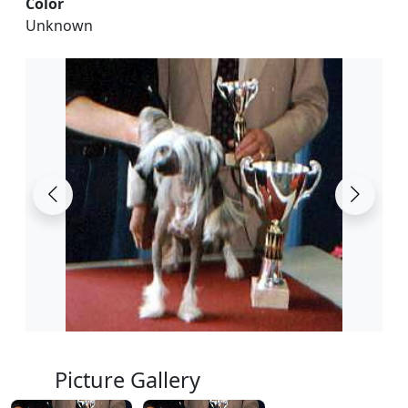
Color
Unknown
Picture Gallery