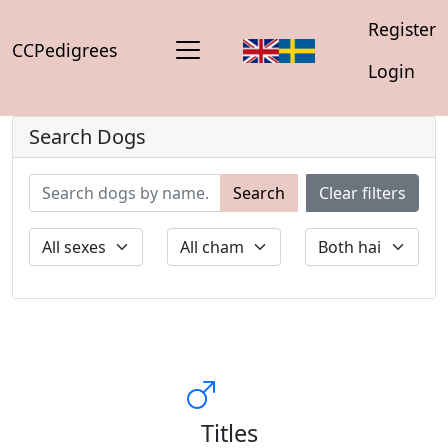
Register
CCPedigrees
Login
Search Dogs
Search
Clear filters
Titles