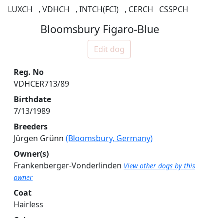
LUXCH
,
VDHCH
,
INTCH(FCI)
,
CERCH
CSSPCH
Bloomsbury Figaro-Blue
Edit dog
Reg. No
VDHCER713/89
Birthdate
7/13/1989
Breeders
Jürgen Grünn
(Bloomsbury, Germany)
Owner(s)
Frankenberger-Vonderlinden
View other dogs by this
owner
Coat
Hairless