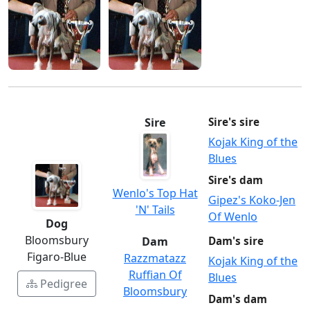
Sire
Sire's sire
Kojak King of the
Blues
Sire's dam
Wenlo's Top Hat
Gipez's Koko-Jen
'N' Tails
Of Wenlo
Dog
Bloomsbury
Dam
Dam's sire
Figaro-Blue
Razzmatazz
Kojak King of the
Ruffian Of
Blues
Pedigree
Bloomsbury
Dam's dam