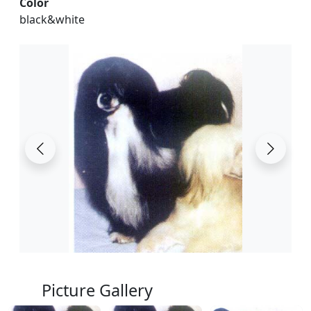
Color
black&white
Picture Gallery