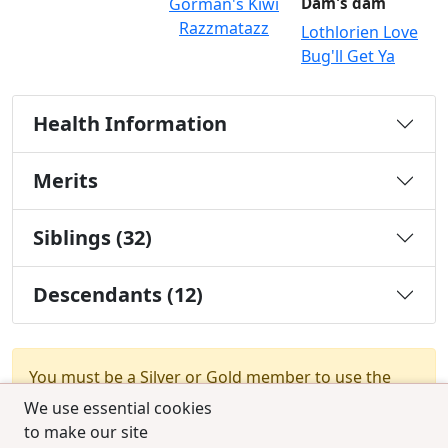
Gorman's Kiwi
Dam's dam
Razzmatazz
Lothlorien Love
Bug'll Get Ya
Health Information
Merits
Siblings (32)
Descendants (12)
You must be a Silver or Gold member to use the
test combination feature.
Upgrade Membership
We use essential cookies
to make our site