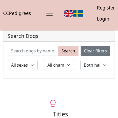
Register
CCPedigrees
Login
Search Dogs
Search
Clear filters
Titles