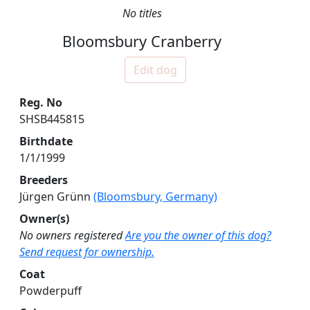
No titles
Bloomsbury Cranberry
Edit dog
Reg. No
SHSB445815
Birthdate
1/1/1999
Breeders
Jürgen Grünn
(Bloomsbury, Germany)
Owner(s)
No owners registered
Are you the owner of this dog?
Send request for ownership.
Coat
Powderpuff