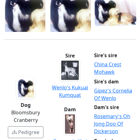
Sire
Sire's sire
China Crest
Mohawk
Sire's dam
Wenlo's Kukuai
Gipez's Cornelia
Kumquat
Of Wenlo
Dog
Dam's sire
Dam
Bloomsbury
Rosemary's Oh
Cranberry
Jong Doo Of
Dickerson
Pedigree