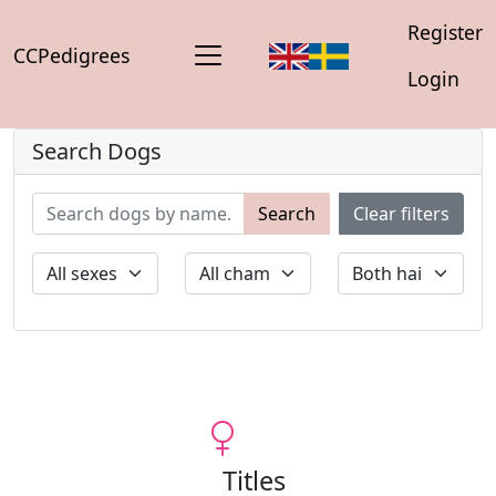
Register
CCPedigrees
Login
Search Dogs
Search
Clear filters
Titles