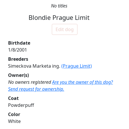
No titles
Blondie Prague Limit
Edit dog
Birthdate
1/8/2001
Breeders
Simeckova Marketa ing.
(Prague Limit)
Owner(s)
No owners registered
Are you the owner of this dog?
Send request for ownership.
Coat
Powderpuff
Color
White