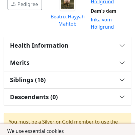
Höllgrund
Pedigree
Dam's dam
Beatrix Hayyah
Inka vom
Mahtob
Höllgrund
Health Information
Merits
Siblings (16)
Descendants (0)
You must be a Silver or Gold member to use the
test combination feature.
Upgrade Membership
We use essential cookies