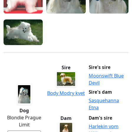
Sire
Sire's sire
Moonswift Blue
Devil
Sire's dam
Body Modry kvet
Sasquehanna
Etna
Dog
Blondie Prague
Dam
Dam's sire
Limit
Harlekin vom