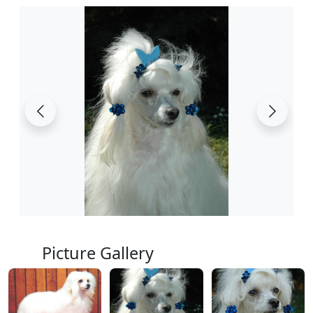
Picture Gallery