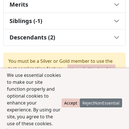
Merits
Siblings (-1)
Descendants (2)
You must be a Silver or Gold member to use the
test combination feature.
Upgrade Membership
We use essential cookies
to make our site
function properly and
optional cookies to
enhance your
Accept
RejectNonEssential
experience. By using our
© 2025 CCPedigrees
|
Privacy
|
Terms of use
|
site, you agree to the
Contact us
use of these cookies.