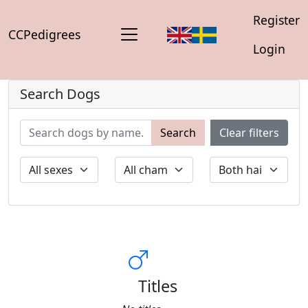
Register
CCPedigrees
Login
Search Dogs
Search
Clear filters
Titles