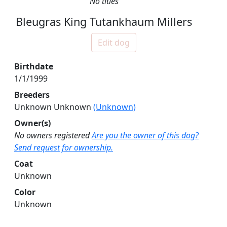
No titles
Bleugras King Tutankhaum Millers
Edit dog
Birthdate
1/1/1999
Breeders
Unknown Unknown
(Unknown)
Owner(s)
No owners registered
Are you the owner of this dog?
Send request for ownership.
Coat
Unknown
Color
Unknown