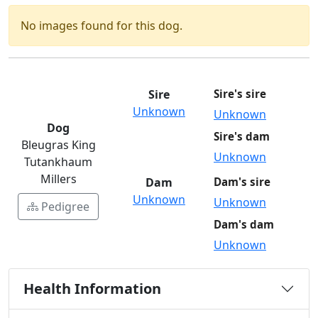
No images found for this dog.
Sire
Sire's sire
Unknown
Unknown
Dog
Sire's dam
Bleugras King
Unknown
Tutankhaum
Millers
Dam
Dam's sire
Unknown
Unknown
Pedigree
Dam's dam
Unknown
Health Information