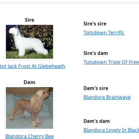
Sire
Sire's sire
Totsdown Terrific
Sire's dam
Totsdown Trixie Of Fre
ltot Jack Frost At Glebeheath
Dam
Dam's sire
Blandora Brainwave
Dam's dam
Blandora Lovely In Blac
Blandora Cherry Bee