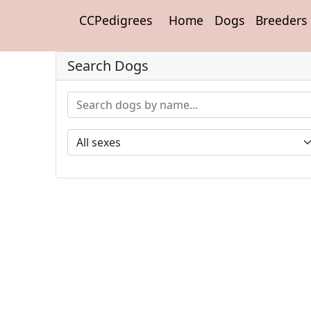
CCPedigrees
Home
Dogs
Breeders
Search Dogs