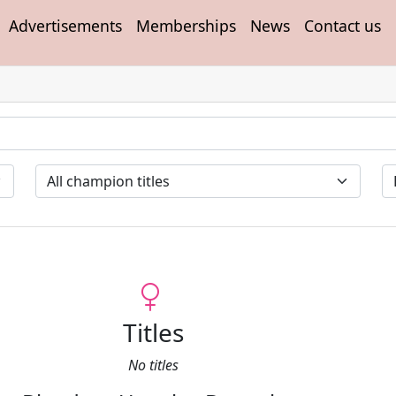
Advertisements
Memberships
News
Contact us
Titles
No titles