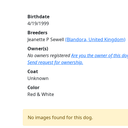
Birthdate
4/19/1999
Breeders
Jeanette P Sewell
(Blandora, United Kingdom)
Owner(s)
No owners registered
Are you the owner of this do
Send request for ownership.
Coat
Unknown
Color
Red & White
No images found for this dog.