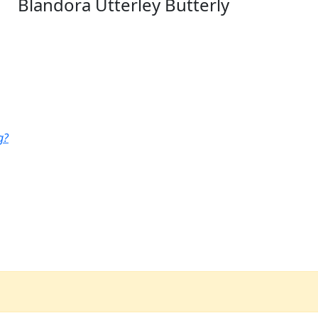
Blandora Utterley Butterly
g?