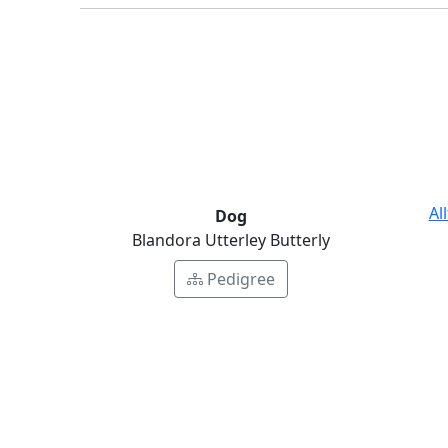
Al
Dog
Blandora Utterley Butterly
Pedigree