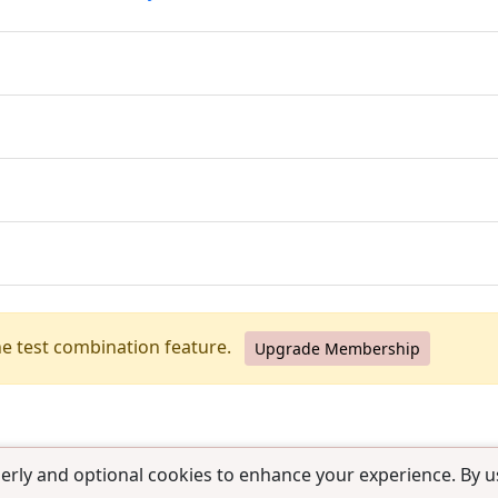
he test combination feature.
Upgrade Membership
erly and optional cookies to enhance your experience. By us