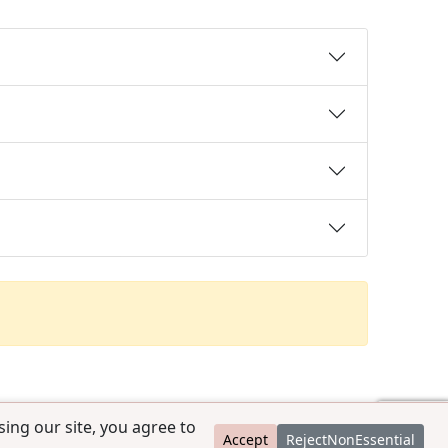
ing our site, you agree to
Accept
RejectNonEssential