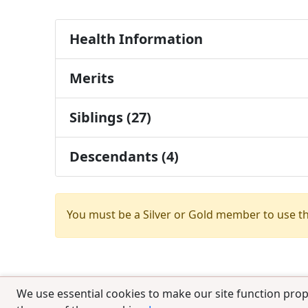
Health Information
Merits
Siblings (27)
Descendants (4)
You must be a Silver or Gold member to use t
We use essential cookies to make our site function prop