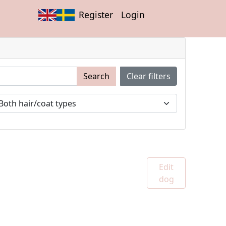
Register
Login
Search
Clear filters
Edit
dog