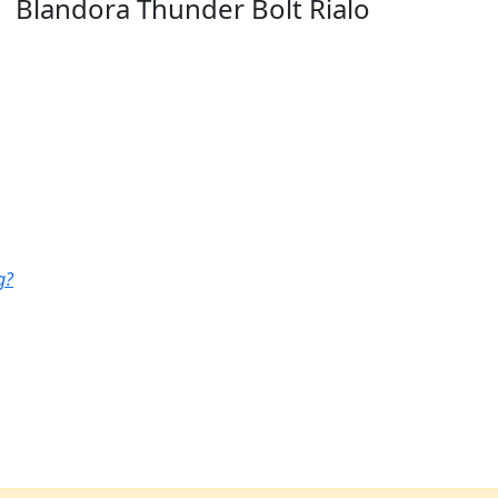
Blandora Thunder Bolt Rialo
g?