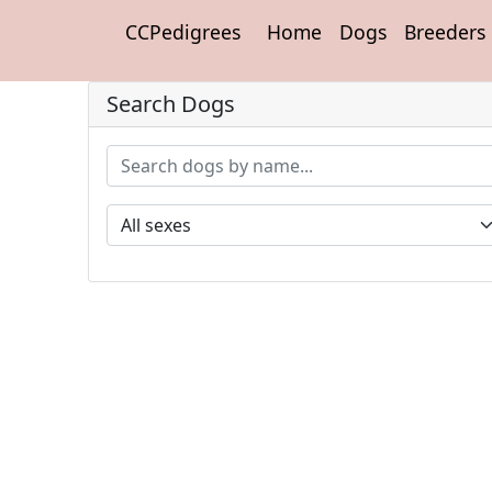
CCPedigrees
Home
Dogs
Breeders
Search Dogs