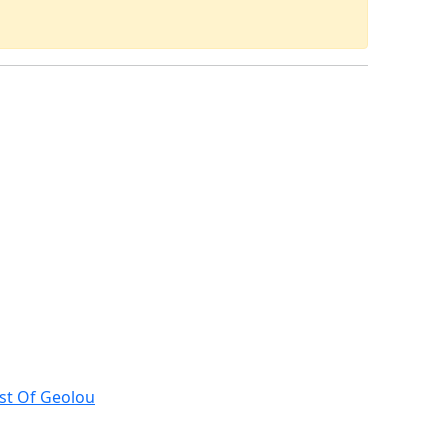
st Of Geolou