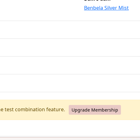
Benbela Silver Mist
he test combination feature.
Upgrade Membership