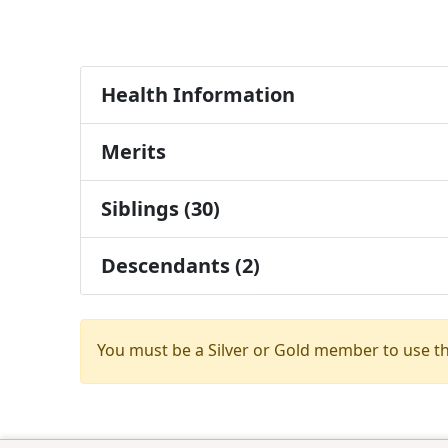
Health Information
Merits
Siblings (30)
Descendants (2)
You must be a Silver or Gold member to use t