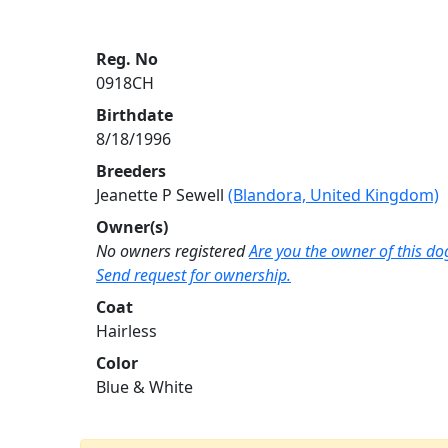
Reg. No
0918CH
Birthdate
8/18/1996
Breeders
Jeanette P Sewell
(Blandora, United Kingdom)
Owner(s)
No owners registered
Are you the owner of this do
Send request for ownership.
Coat
Hairless
Color
Blue & White