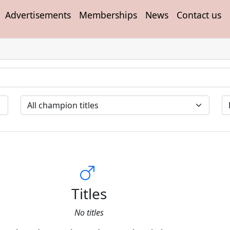
Advertisements
Memberships
News
Contact us
Titles
No titles