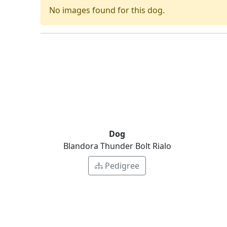
No images found for this dog.
Dog
Blandora Thunder Bolt Rialo
Pedigree