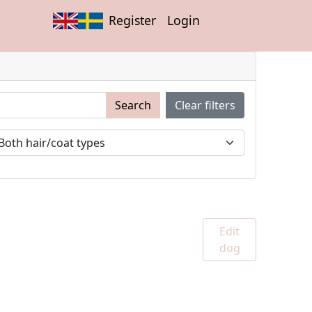
Register
Login
Search
Clear filters
Edit
dog