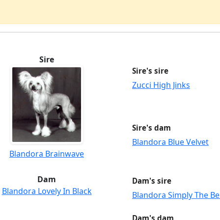
Sire
Sire's sire
Zucci High Jinks
Sire's dam
Blandora Blue Velvet
Blandora Brainwave
Dam
Dam's sire
Blandora Lovely In Black
Blandora Simply The Be
Dam's dam