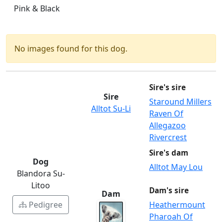
Pink & Black
No images found for this dog.
Sire's sire
Sire
Staround Millers
Alltot Su-Li
Raven Of
Allegazoo
Rivercrest
Sire's dam
Dog
Alltot May Lou
Blandora Su-
Litoo
Dam's sire
Dam
Pedigree
Heathermount
Pharoah Of