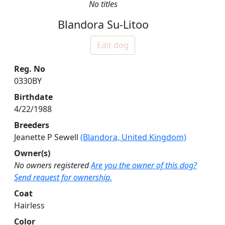
No titles
Blandora Su-Litoo
Edit dog
Reg. No
0330BY
Birthdate
4/22/1988
Breeders
Jeanette P Sewell
(Blandora, United Kingdom)
Owner(s)
No owners registered
Are you the owner of this dog?
Send request for ownership.
Coat
Hairless
Color