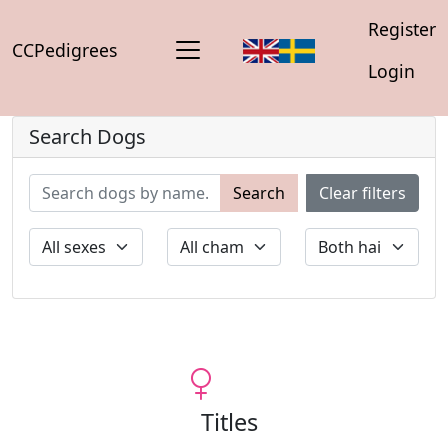
Register
CCPedigrees
Login
Search Dogs
Search
Clear filters
Titles