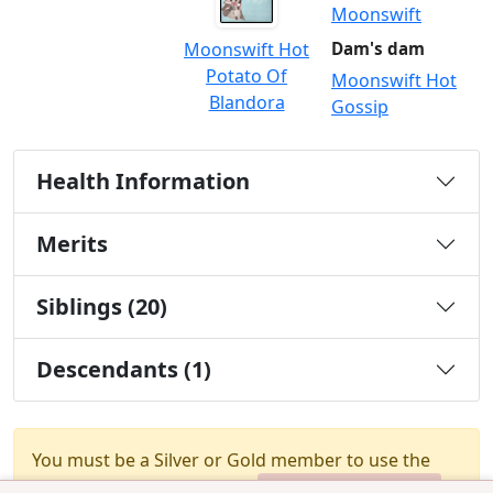
Moonswift
Moonswift Hot
Dam's dam
Potato Of
Moonswift Hot
Blandora
Gossip
Health Information
Merits
Siblings (20)
Descendants (1)
You must be a Silver or Gold member to use the
test combination feature.
Upgrade Membership