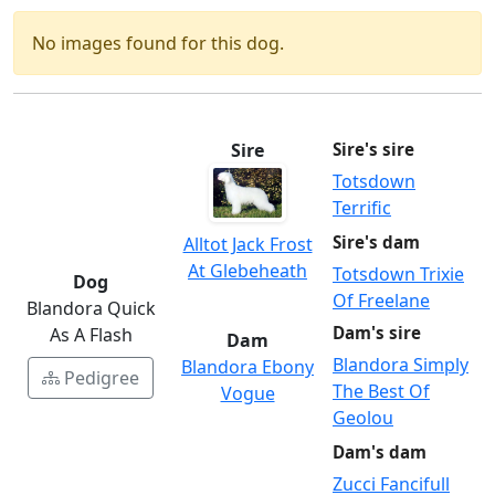
No images found for this dog.
Sire
Sire's sire
Totsdown
Terrific
Sire's dam
Alltot Jack Frost
At Glebeheath
Totsdown Trixie
Dog
Of Freelane
Blandora Quick
Dam's sire
As A Flash
Dam
Blandora Simply
Blandora Ebony
Pedigree
The Best Of
Vogue
Geolou
Dam's dam
Zucci Fancifull