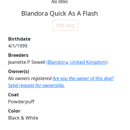
No titles
Blandora Quick As A Flash
Edit dog
Birthdate
4/1/1999
Breeders
Jeanette P Sewell
(Blandora, United Kingdom)
Owner(s)
No owners registered
Are you the owner of this dog?
Send request for ownership.
Coat
Powderpuff
Color
Black & White