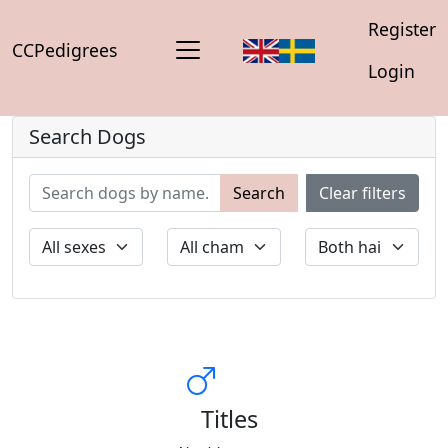
Register
CCPedigrees
Login
Search Dogs
Search
Clear filters
Titles