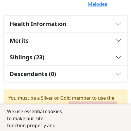
Melodee
Health Information
Merits
Siblings (23)
Descendants (0)
You must be a Silver or Gold member to use the
test combination feature.
Upgrade Membership
We use essential cookies
to make our site
function properly and