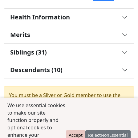
Health Information
Merits
Siblings (31)
Descendants (10)
You must be a Silver or Gold member to use the
test combination feature.
Upgrade Membership
We use essential cookies
to make our site
function properly and
optional cookies to
enhance your
Accept
RejectNonEssential