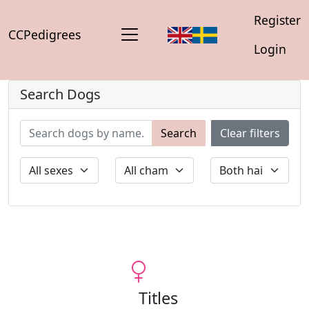
Register
CCPedigrees
Login
Search Dogs
Search
Clear filters
Titles