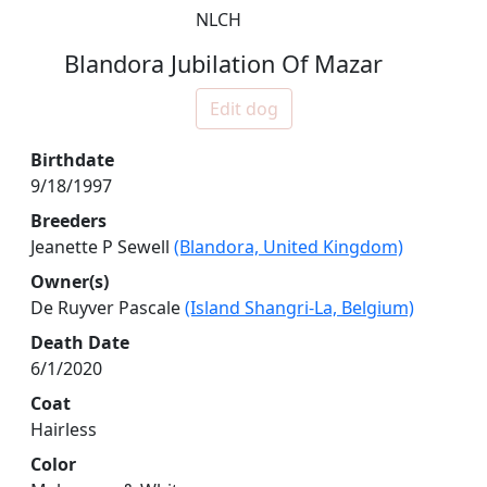
NLCH
Blandora Jubilation Of Mazar
Edit dog
Birthdate
9/18/1997
Breeders
Jeanette P Sewell
(Blandora, United Kingdom)
Owner(s)
De Ruyver Pascale
(Island Shangri-La, Belgium)
Death Date
6/1/2020
Coat
Hairless
Color