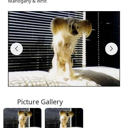
Mahogany & Whit
Picture Gallery