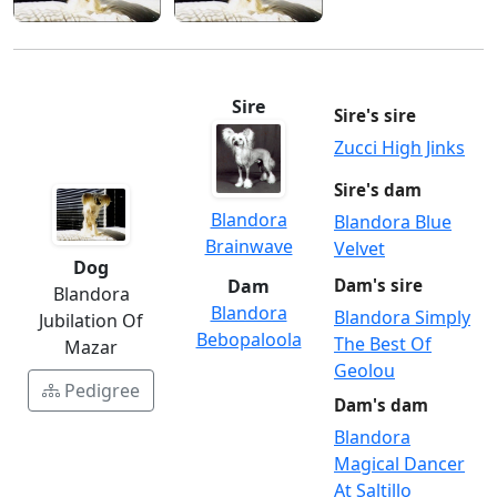
Sire
Sire's sire
Zucci High Jinks
Sire's dam
Blandora
Blandora Blue
Brainwave
Velvet
Dog
Dam
Dam's sire
Blandora
Blandora
Blandora Simply
Jubilation Of
Bebopaloola
The Best Of
Mazar
Geolou
Pedigree
Dam's dam
Blandora
Magical Dancer
At Saltillo