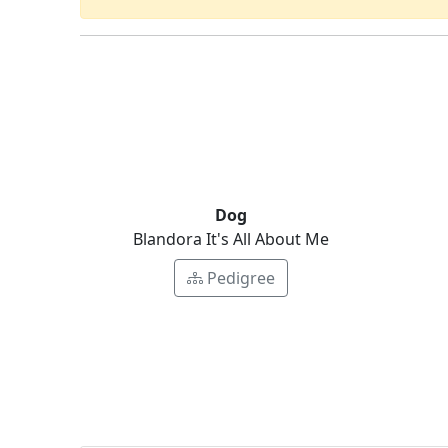
Dog
Blandora It's All About Me
Pedigree