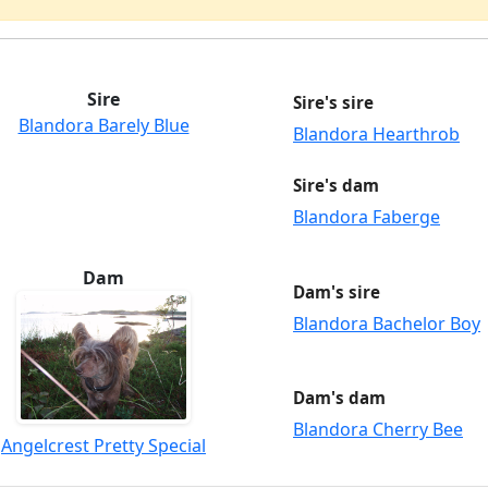
Sire
Sire's sire
Blandora Barely Blue
Blandora Hearthrob
Sire's dam
Blandora Faberge
Dam
Dam's sire
Blandora Bachelor Boy
Dam's dam
Blandora Cherry Bee
Angelcrest Pretty Special