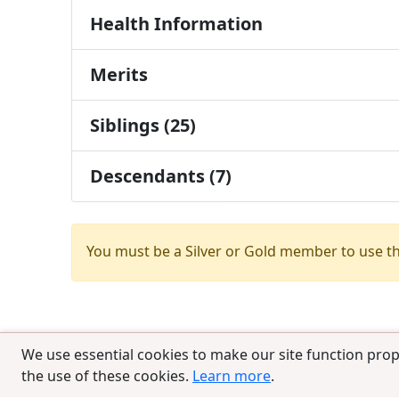
Health Information
Merits
Siblings (25)
Descendants (7)
You must be a Silver or Gold member to use t
We use essential cookies to make our site function prop
the use of these cookies.
Learn more
.
© 2025 CCPedigrees
|
Privacy
|
Terms of 