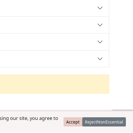
ing our site, you agree to
Accept
RejectNonEssential
contact@ccpedigrees.com