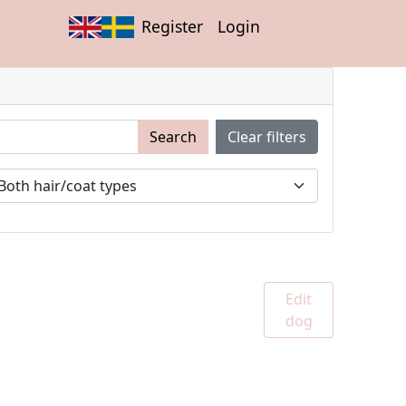
Register
Login
Search
Clear filters
Edit
dog