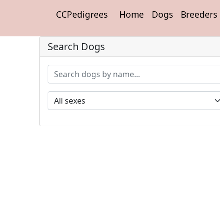
CCPedigrees
Home
Dogs
Breeders
Search Dogs