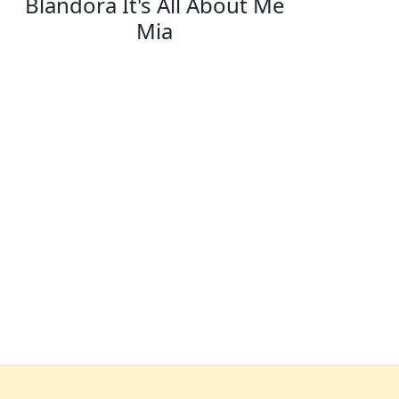
Blandora It's All About Me
Mia