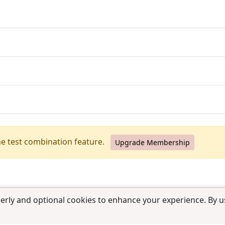
he test combination feature.
Upgrade Membership
erly and optional cookies to enhance your experience. By us
use
|
Contact us