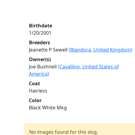
Birthdate
1/20/2001
Breeders
Jeanette P Sewell
(Blandora, United Kingdom)
Owner(s)
Joe Bushnell
(Cavallino, United States of
America)
Coat
Hairless
Color
Black White Mkg
No images found for this dog.