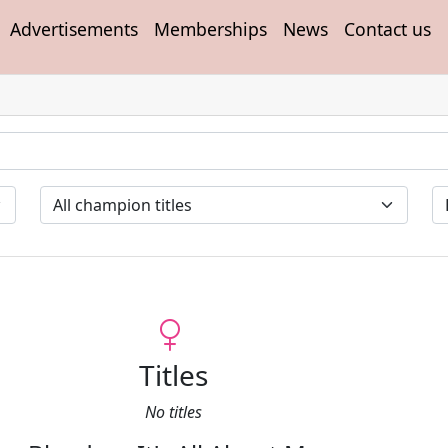
Advertisements
Memberships
News
Contact us
Titles
No titles