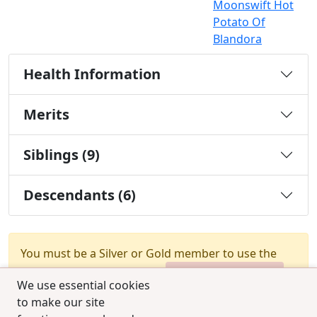
Moonswift Hot
Potato Of
Blandora
Health Information
Merits
Siblings (9)
Descendants (6)
You must be a Silver or Gold member to use the
test combination feature.
Upgrade Membership
We use essential cookies
to make our site