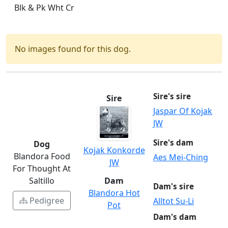
Blk & Pk Wht Cr
No images found for this dog.
Sire's sire
Sire
Jaspar Of Kojak
JW
Sire's dam
Dog
Kojak Konkorde
Blandora Food
Aes Mei-Ching
JW
For Thought At
Saltillo
Dam
Dam's sire
Blandora Hot
Pedigree
Alltot Su-Li
Pot
Dam's dam