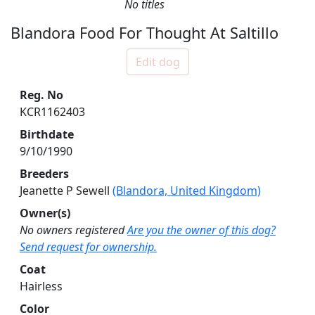
No titles
Blandora Food For Thought At Saltillo
Edit dog
Reg. No
KCR1162403
Birthdate
9/10/1990
Breeders
Jeanette P Sewell
(Blandora, United Kingdom)
Owner(s)
No owners registered
Are you the owner of this dog?
Send request for ownership.
Coat
Hairless
Color