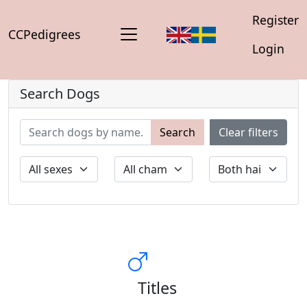
Register
CCPedigrees
Login
Search Dogs
Search
Clear filters
Titles