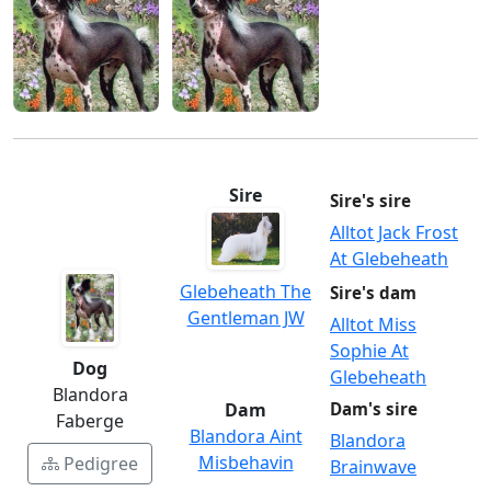
Sire
Sire's sire
Alltot Jack Frost
At Glebeheath
Glebeheath The
Sire's dam
Gentleman JW
Alltot Miss
Sophie At
Dog
Glebeheath
Blandora
Dam
Dam's sire
Faberge
Blandora Aint
Blandora
Misbehavin
Pedigree
Brainwave