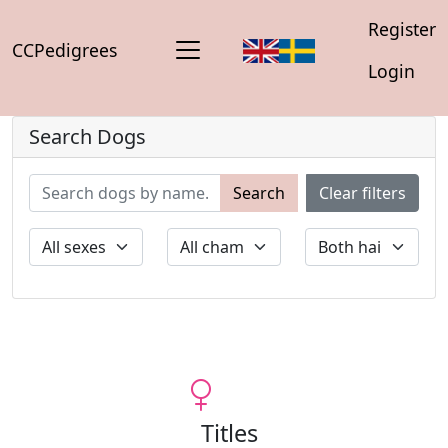
Register
CCPedigrees
Login
Search Dogs
Search
Clear filters
Titles