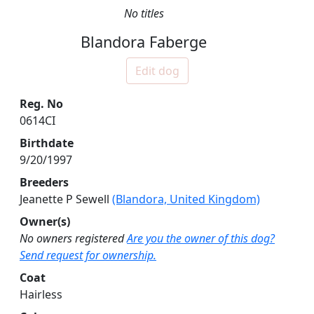
No titles
Blandora Faberge
Edit dog
Reg. No
0614CI
Birthdate
9/20/1997
Breeders
Jeanette P Sewell
(Blandora, United Kingdom)
Owner(s)
No owners registered
Are you the owner of this dog?
Send request for ownership.
Coat
Hairless