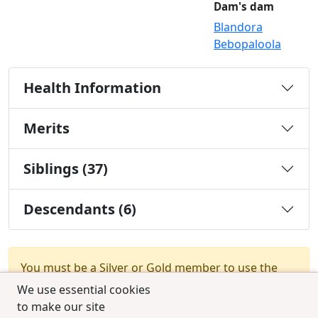
Dam's dam
Blandora
Bebopaloola
Health Information
Merits
Siblings (37)
Descendants (6)
You must be a Silver or Gold member to use the
test combination feature.
Upgrade Membership
We use essential cookies
to make our site