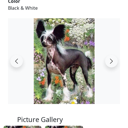
Color
Black & White
Picture Gallery