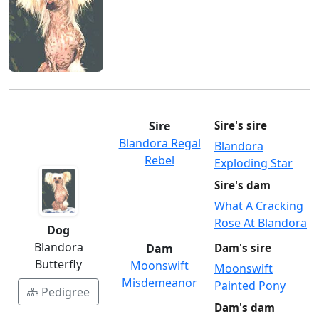
Sire
Sire's sire
Blandora Regal
Blandora
Rebel
Exploding Star
Sire's dam
What A Cracking
Rose At Blandora
Dog
Blandora
Dam
Dam's sire
Butterfly
Moonswift
Moonswift
Misdemeanor
Painted Pony
Pedigree
Dam's dam