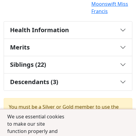
Moonswift Miss
Francis
Health Information
Merits
Siblings (22)
Descendants (3)
You must be a Silver or Gold member to use the
test combination feature.
Upgrade Membership
We use essential cookies
to make our site
function properly and