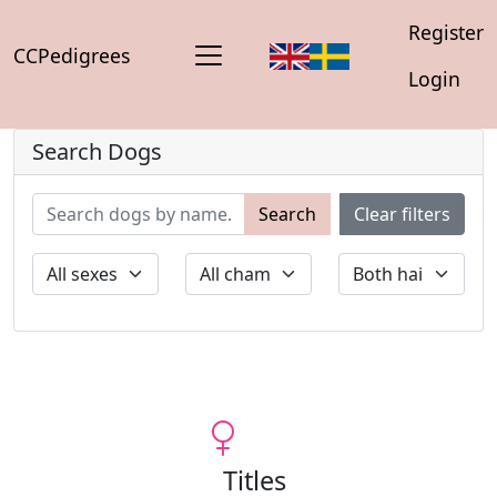
Register
CCPedigrees
Login
Search Dogs
Search
Clear filters
Titles