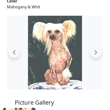
Color
Mahogany & Whit
Picture Gallery