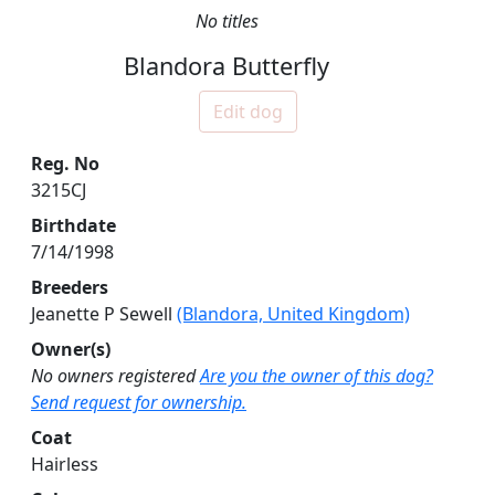
No titles
Blandora Butterfly
Edit dog
Reg. No
3215CJ
Birthdate
7/14/1998
Breeders
Jeanette P Sewell
(Blandora, United Kingdom)
Owner(s)
No owners registered
Are you the owner of this dog?
Send request for ownership.
Coat
Hairless