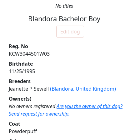
No titles
Blandora Bachelor Boy
Edit dog
Reg. No
KCW3044501W03
Birthdate
11/25/1995
Breeders
Jeanette P Sewell
(Blandora, United Kingdom)
Owner(s)
No owners registered
Are you the owner of this dog?
Send request for ownership.
Coat
Powderpuff