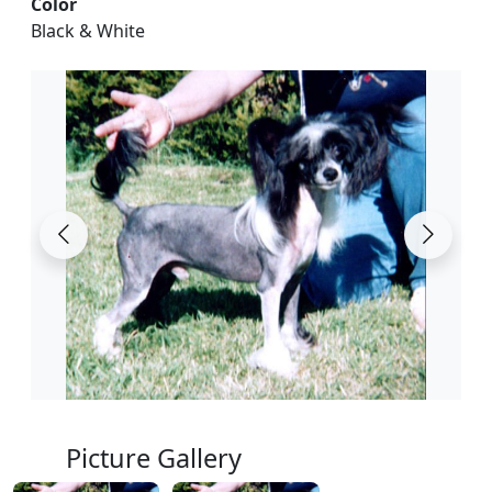
Color
Black & White
Picture Gallery