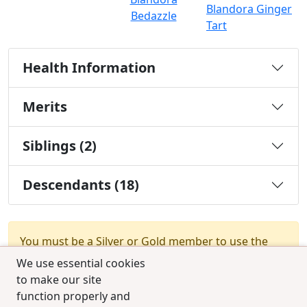
Blandora Ginger
Bedazzle
Tart
Health Information
Merits
Siblings (2)
Descendants (18)
You must be a Silver or Gold member to use the
test combination feature.
Upgrade Membership
We use essential cookies
to make our site
function properly and