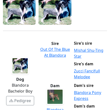
Sire
Sire's sire
Out Of The Blue
Mishal Shu-Ting
At Blandora
Star
Sire's dam
Zucci Fancifull
Melodee
Dog
Blandora
Dam
Dam's sire
Bachelor Boy
Blandora Pony
Express
Pedigree
Dam's dam
Blandora