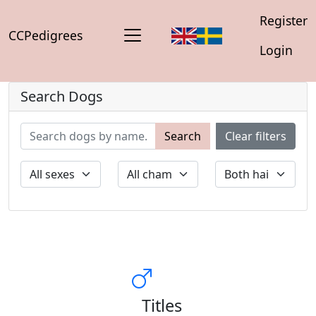
Register
CCPedigrees
Login
Search Dogs
Search
Clear filters
Titles