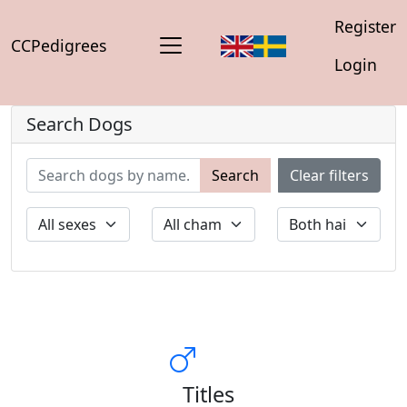
Register
CCPedigrees
Login
Search Dogs
Search
Clear filters
Titles