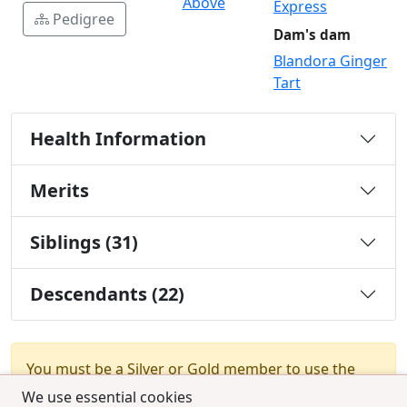
Above
Express
Pedigree
Dam's dam
Blandora Ginger
Tart
Health Information
Merits
Siblings (31)
Descendants (22)
You must be a Silver or Gold member to use the
test combination feature.
Upgrade Membership
We use essential cookies