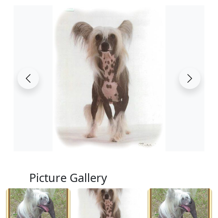
Picture Gallery