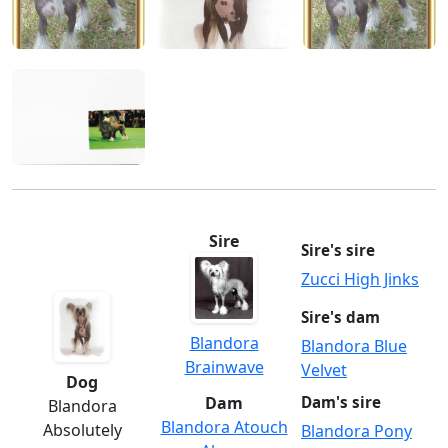
Sire
Sire's sire
Zucci High Jinks
Sire's dam
Blandora
Blandora Blue
Brainwave
Velvet
Dog
Dam
Dam's sire
Blandora
Blandora Atouch
Absolutely
Blandora Pony