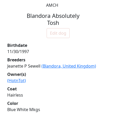
AMCH
Blandora Absolutely
Tosh
Edit dog
Birthdate
11/30/1997
Breeders
Jeanette P Sewell
(Blandora, United Kingdom)
Owner(s)
(HotnTot)
Coat
Hairless
Color
Blue White Mkgs