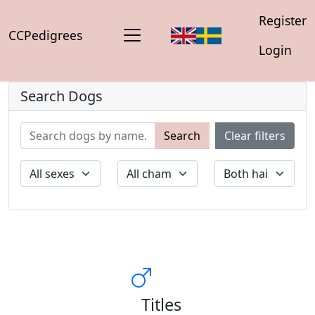
Register
CCPedigrees
Login
Search Dogs
Search
Clear filters
Titles