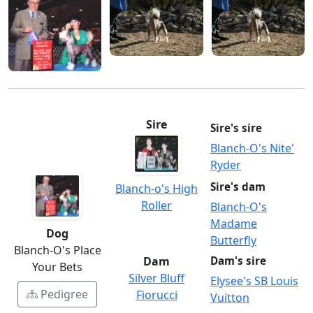
Sire
Sire's sire
Blanch-O's Nite'
Ryder
Sire's dam
Blanch-o's High
Roller
Blanch-O's
Madame
Dog
Butterfly
Blanch-O's Place
Dam
Dam's sire
Your Bets
Silver Bluff
Elysee's SB Louis
Pedigree
Fiorucci
Vuitton