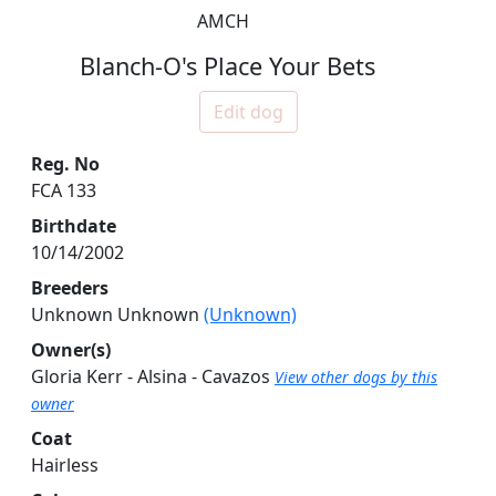
AMCH
Blanch-O's Place Your Bets
Edit dog
Reg. No
FCA 133
Birthdate
10/14/2002
Breeders
Unknown Unknown
(Unknown)
Owner(s)
Gloria Kerr - Alsina - Cavazos
View other dogs by this
owner
Coat
Hairless