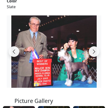
Color
Slate
Picture Gallery