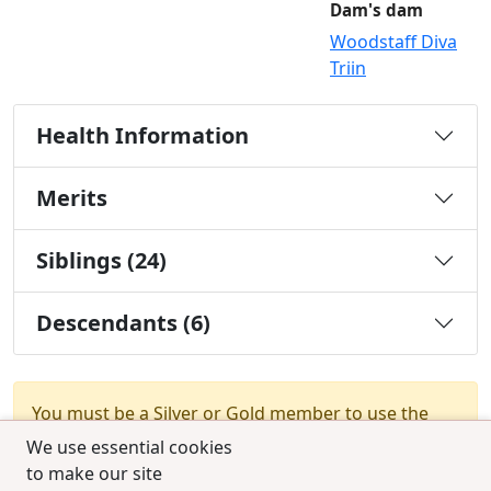
Dam's dam
Woodstaff Diva
Triin
Health Information
Merits
Siblings (24)
Descendants (6)
You must be a Silver or Gold member to use the
test combination feature.
Upgrade Membership
We use essential cookies
to make our site