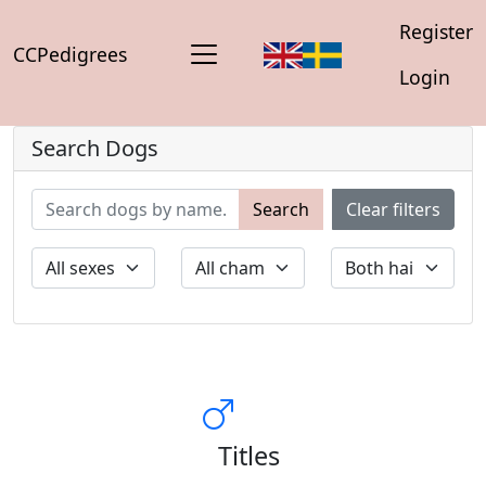
Register
CCPedigrees
Login
Search Dogs
Search
Clear filters
Titles