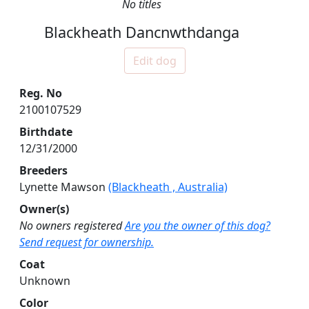
No titles
Blackheath Dancnwthdanga
Edit dog
Reg. No
2100107529
Birthdate
12/31/2000
Breeders
Lynette Mawson
(Blackheath , Australia)
Owner(s)
No owners registered
Are you the owner of this dog?
Send request for ownership.
Coat
Unknown
Color