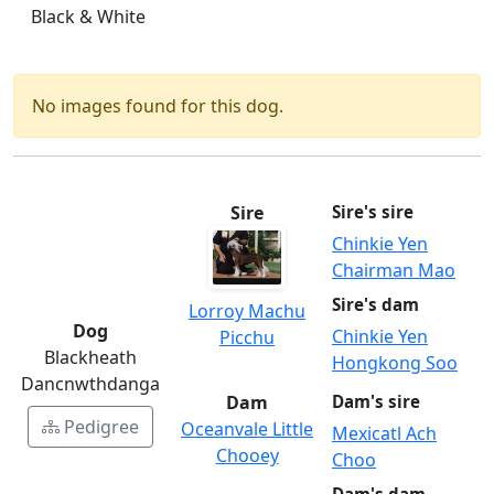
Black & White
No images found for this dog.
Sire
Sire's sire
Chinkie Yen
Chairman Mao
Sire's dam
Lorroy Machu
Dog
Chinkie Yen
Picchu
Blackheath
Hongkong Soo
Dancnwthdanga
Dam
Dam's sire
Pedigree
Oceanvale Little
Mexicatl Ach
Chooey
Choo