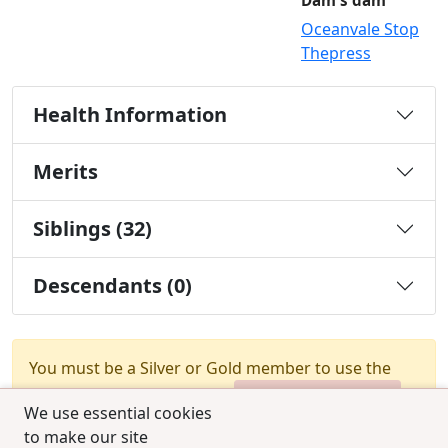
Dam's dam
Oceanvale Stop
Thepress
Health Information
Merits
Siblings (32)
Descendants (0)
You must be a Silver or Gold member to use the
test combination feature.
Upgrade Membership
We use essential cookies
to make our site